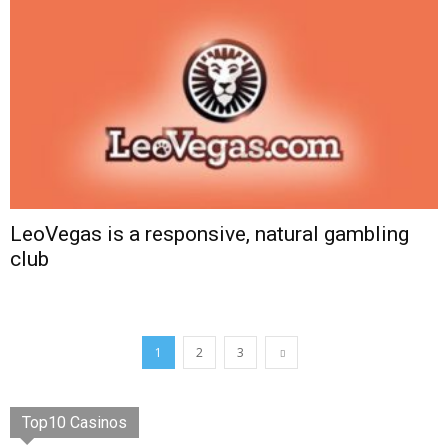
LeoVegas is a responsive, natural gambling
club
1
2
3
Top10 Casinos