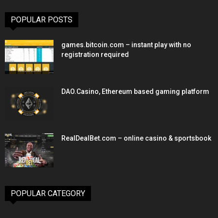
POPULAR POSTS
games.bitcoin.com – instant play with no
registration required
DAO.Casino, Ethereum based gaming platform
RealDealBet.com – online casino & sportsbook
POPULAR CATEGORY