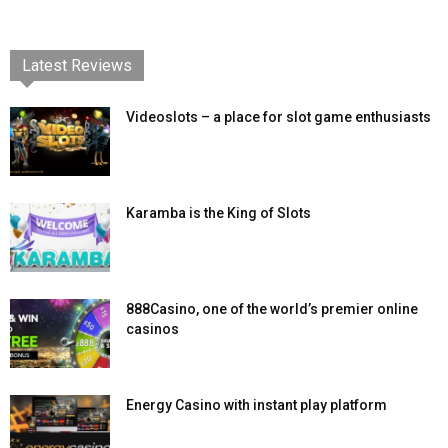
Latest Reviews
Videoslots – a place for slot game enthusiasts
Karamba is the King of Slots
888Casino, one of the world’s premier online
casinos
Energy Casino with instant play platform