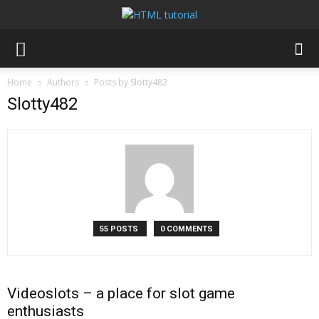
Home
Authors
Posts by Slotty482
Slotty482
55 POSTS
0 COMMENTS
Videoslots – a place for slot game
enthusiasts