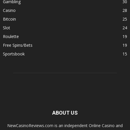
Gambling
30
Casino
28
Bitcoin
25
Slot
24
Roulette
19
Free Spins/Bets
19
Sportsbook
15
ABOUT US
NewCasinoReviews.com is an independent Online Casino and