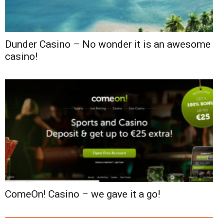
Dunder Casino – No wonder it is an awesome
casino!
ComeOn! Casino – we gave it a go!