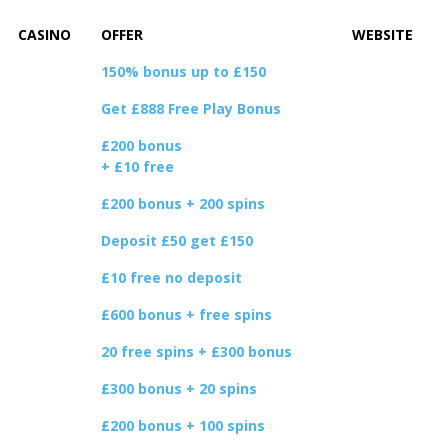
CASINO
OFFER
WEBSITE
150% bonus up to £150
Get £888 Free Play Bonus
£200 bonus
+ £10 free
£200 bonus + 200 spins
Deposit £50 get £150
£10 free no deposit
£600 bonus + free spins
20 free spins + £300 bonus
£300 bonus + 20 spins
£200 bonus + 100 spins