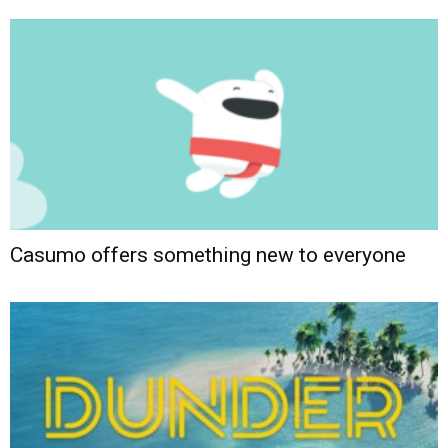
Casumo offers something new to everyone