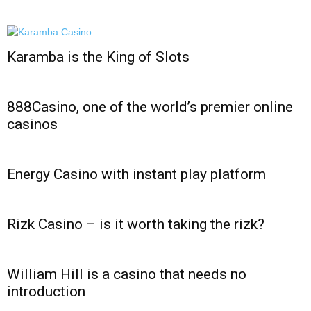
Karamba is the King of Slots
888Casino, one of the world’s premier online
casinos
Energy Casino with instant play platform
Rizk Casino – is it worth taking the rizk?
William Hill is a casino that needs no
introduction