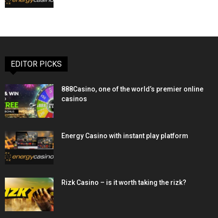
EDITOR PICKS
888Casino, one of the world’s premier online
casinos
Energy Casino with instant play platform
Rizk Casino – is it worth taking the rizk?