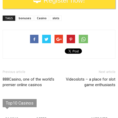
Register now!
TAGS
bonuses
Casino
slots
Previous article
Next article
888Casino, one of the world’s
Videoslots – a place for slot
premier online casinos
game enthusiasts
Top10 Casinos