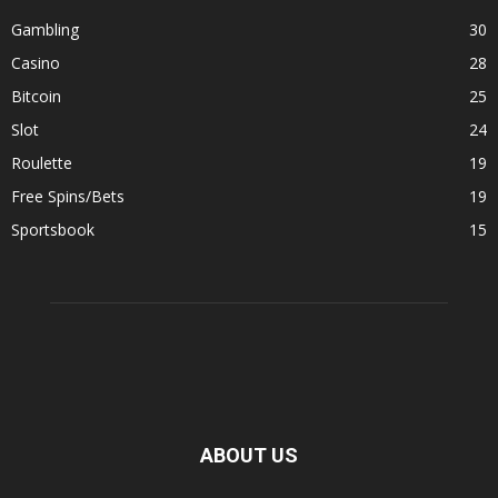
Gambling
30
Casino
28
Bitcoin
25
Slot
24
Roulette
19
Free Spins/Bets
19
Sportsbook
15
ABOUT US