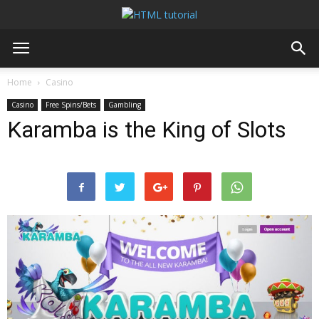
Home
Casino
Casino
Free Spins/Bets
Gambling
Karamba is the King of Slots