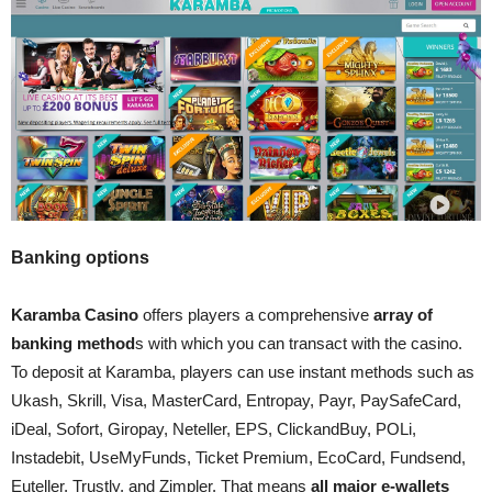
Banking options
Karamba Casino
offers players a comprehensive
array of
banking method
s with which you can transact with the casino.
To deposit at Karamba, players can use instant methods such as
Ukash, Skrill, Visa, MasterCard, Entropay, Payr, PaySafeCard,
iDeal, Sofort, Giropay, Neteller, EPS, ClickandBuy, POLi,
Instadebit, UseMyFunds, Ticket Premium, EcoCard, Fundsend,
Euteller, Trustly, and Zimpler. That means
all major e-wallets