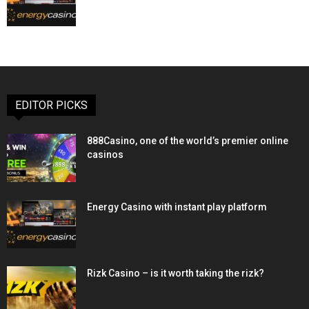
EDITOR PICKS
888Casino, one of the world’s premier online
casinos
Energy Casino with instant play platform
Rizk Casino – is it worth taking the rizk?