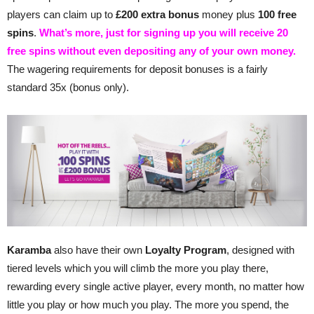
players can claim up to
£
200 extra bonus
money plus
100 free
spins
.
What’s more, just for signing up you will receive 20
free spins without even depositing any of your own money.
The wagering requirements for deposit bonuses is a fairly
standard 35x (bonus only).
Karamba
also have their own
Loyalty Program
, designed with
tiered levels which you will climb the more you play there,
rewarding every single active player, every month, no matter how
little you play or how much you play. The more you spend, the