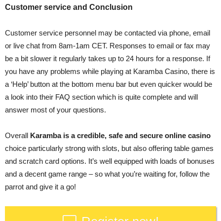
Customer service and Conclusion
Customer service personnel may be contacted via phone, email
or live chat from 8am-1am CET. Responses to email or fax may
be a bit slower it regularly takes up to 24 hours for a response. If
you have any problems while playing at Karamba Casino, there is
a ‘Help’ button at the bottom menu bar but even quicker would be
a look into their FAQ section which is quite complete and will
answer most of your questions.
Overall
Karamba is a credible, safe and secure online casino
choice particularly strong with slots, but also offering table games
and scratch card options. It’s well equipped with loads of bonuses
and a decent game range – so what you’re waiting for, follow the
parrot and give it a go!