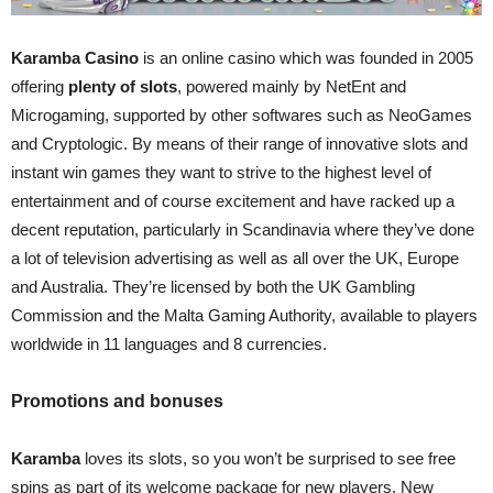
Karamba Casino
is an online casino which was founded in 2005
offering
plenty of slots
, powered mainly by NetEnt and
Microgaming, supported by other softwares such as NeoGames
and Cryptologic. By means of their range of innovative slots and
instant win games they want to strive to the highest level of
entertainment and of course excitement and have racked up a
decent reputation, particularly in Scandinavia where they’ve done
a lot of television advertising as well as all over the UK, Europe
and Australia. They’re licensed by both the UK Gambling
Commission and the Malta Gaming Authority, available to players
worldwide in 11 languages and 8 currencies.
Promotions and bonuses
Karamba
loves its slots, so you won’t be surprised to see free
spins as part of its welcome package for new players. New