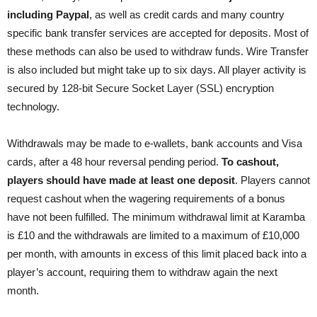
including Paypal
, as well as credit cards and many country
specific bank transfer services are accepted for deposits. Most of
these methods can also be used to withdraw funds. Wire Transfer
is also included but might take up to six days. All player activity is
secured by 128-bit Secure Socket Layer (SSL) encryption
technology.
Withdrawals may be made to e-wallets, bank accounts and Visa
cards, after a 48 hour reversal pending period.
To cashout,
players should have made at least one deposit
. Players cannot
request cashout when the wagering requirements of a bonus
have not been fulfilled. The minimum withdrawal limit at Karamba
is
£
10 and the withdrawals are limited to a maximum of
£
10,000
per month, with amounts in excess of this limit placed back into a
player’s account, requiring them to withdraw again the next
month.