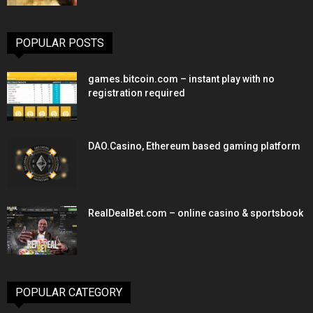
POPULAR POSTS
games.bitcoin.com – instant play with no
registration required
DAO.Casino, Ethereum based gaming platform
RealDealBet.com – online casino & sportsbook
POPULAR CATEGORY