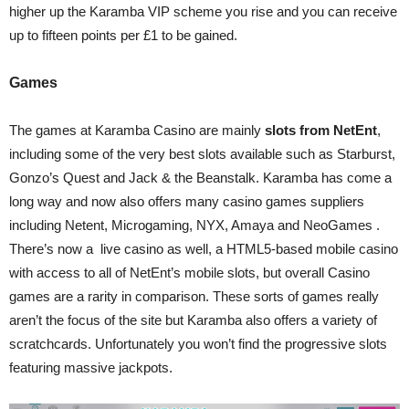
higher up the Karamba VIP scheme you rise and you can receive
up to fifteen points per
£
1 to be gained.
Games
The games at Karamba Casino are mainly
slots from NetEnt
,
including some of the very best slots available such as Starburst,
Gonzo’s Quest and Jack & the Beanstalk. Karamba has come a
long way and now also offers many casino games suppliers
including Netent, Microgaming, NYX, Amaya and NeoGames .
There’s now a live casino as well, a HTML5-based mobile casino
with access to all of NetEnt’s mobile slots, but overall Casino
games are a rarity in comparison. These sorts of games really
aren’t the focus of the site but Karamba also offers a variety of
scratchcards. Unfortunately you won’t find the progressive slots
featuring massive jackpots.