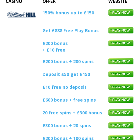
CASINO
OFFER
WEBSITE
150% bonus up to £150
Get £888 Free Play Bonus
£200 bonus
+ £10 free
£200 bonus + 200 spins
Deposit £50 get £150
£10 free no deposit
£600 bonus + free spins
20 free spins + £300 bonus
£300 bonus + 20 spins
£200 bonus + 100 spins