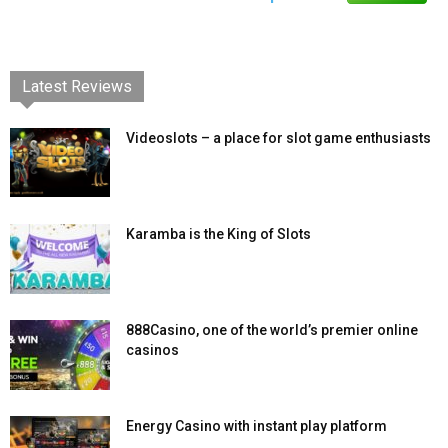
Latest Reviews
Videoslots – a place for slot game enthusiasts
Karamba is the King of Slots
888Casino, one of the world’s premier online
casinos
Energy Casino with instant play platform