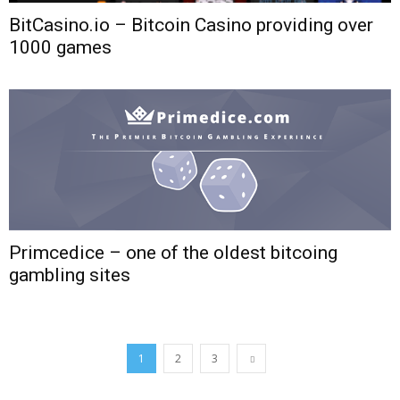
BitCasino.io – Bitcoin Casino providing over
1000 games
Primcedice – one of the oldest bitcoing
gambling sites
1
2
3