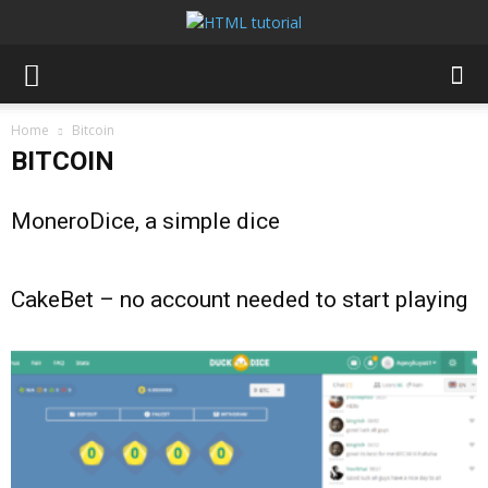
Home
Bitcoin
BITCOIN
MoneroDice, a simple dice
CakeBet – no account needed to start playing