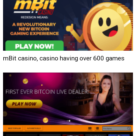
mBit casino, casino having over 600 games