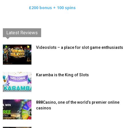
£200 bonus + 100 spins
Latest Reviews
Videoslots – a place for slot game enthusiasts
Karamba is the King of Slots
888Casino, one of the world’s premier online
casinos