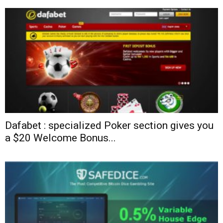
Dafabet : specialized Poker section gives you
a $20 Welcome Bonus...