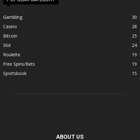
Gambling
30
Casino
28
Bitcoin
25
Slot
24
Roulette
19
Free Spins/Bets
19
Sportsbook
15
ABOUT US