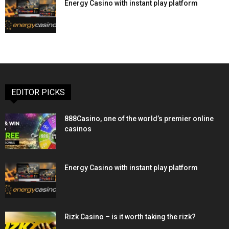
Energy Casino with instant play platform
EDITOR PICKS
888Casino, one of the world’s premier online
casinos
Energy Casino with instant play platform
Rizk Casino – is it worth taking the rizk?