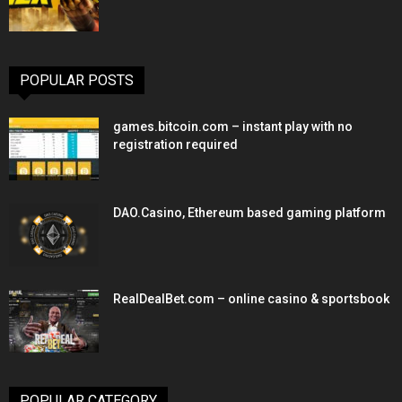
POPULAR POSTS
games.bitcoin.com – instant play with no
registration required
DAO.Casino, Ethereum based gaming platform
RealDealBet.com – online casino & sportsbook
POPULAR CATEGORY