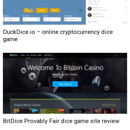
DuckDice.io – online cryptocurrency dice
game
BitDice Provably Fair dice game site review