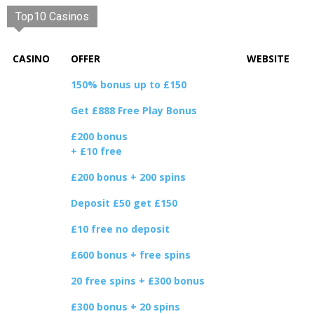
Top10 Casinos
CASINO
OFFER
WEBSITE
150% bonus up to £150
Get £888 Free Play Bonus
£200 bonus
+ £10 free
£200 bonus + 200 spins
Deposit £50 get £150
£10 free no deposit
£600 bonus + free spins
20 free spins + £300 bonus
£300 bonus + 20 spins