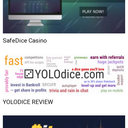
SafeDice Casino
YOLODICE REVIEW