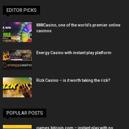
EDITOR PICKS
888Casino, one of the world’s premier online
casinos
Energy Casino with instant play platform
Rizk Casino – is it worth taking the rizk?
POPULAR POSTS
games.bitcoin.com – instant play with no