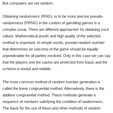
But computers are not random.
Obtaining randomness (RNG), or to be more precise pseudo-
randomness (PRNG) in the context of gambling games is a
complex issue. There are different approaches for obtaining such
values. Mathematical proofs and high quality of the selected
method is important. In simple words, pseudo-random number
that determines an outcome of the game should be equally
unpredictable for all parties involved. Only in this case we can say
that the players and the casino are protected from fraud, and the
scheme is tested and reliable.
The most common method of random number generation is
called the linear congruential method. Alternatively, there is the
additive congruential method. These methods generate a
sequence of numbers satisfying the condition of randomness.
The basis for the use of these and other methods of random