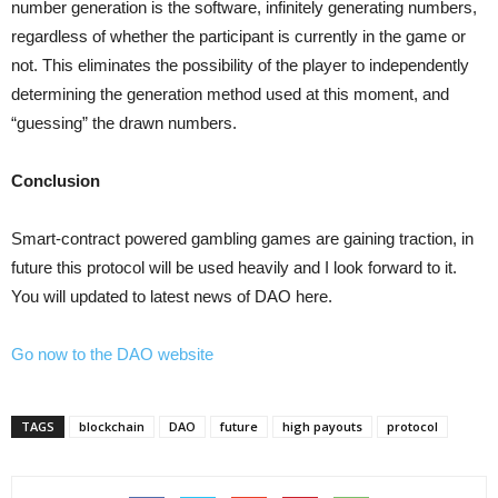
number generation is the software, infinitely generating numbers,
regardless of whether the participant is currently in the game or
not. This eliminates the possibility of the player to independently
determining the generation method used at this moment, and
“guessing” the drawn numbers.
Conclusion
Smart-contract powered gambling games are gaining traction, in
future this protocol will be used heavily and I look forward to it.
You will updated to latest news of DAO here.
Go now to the DAO website
TAGS
blockchain
DAO
future
high payouts
protocol