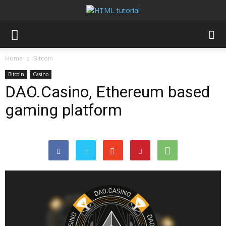
Home
Bitcoin
Bitcoin
Casino
DAO.Casino, Ethereum based
gaming platform