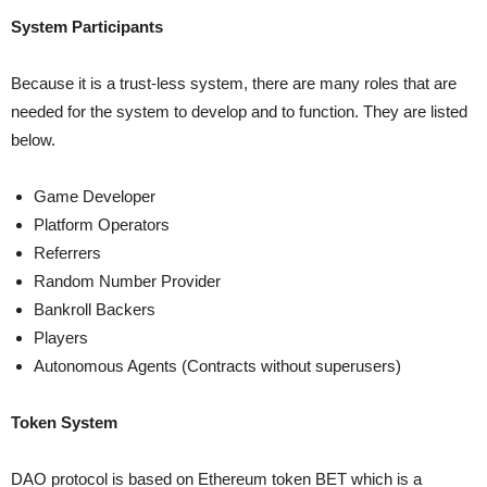
System Participants
Because it is a trust-less system, there are many roles that are
needed for the system to develop and to function. They are listed
below.
Game Developer
Platform Operators
Referrers
Random Number Provider
Bankroll Backers
Players
Autonomous Agents (Contracts without superusers)
Token System
DAO protocol is based on Ethereum token BET which is a