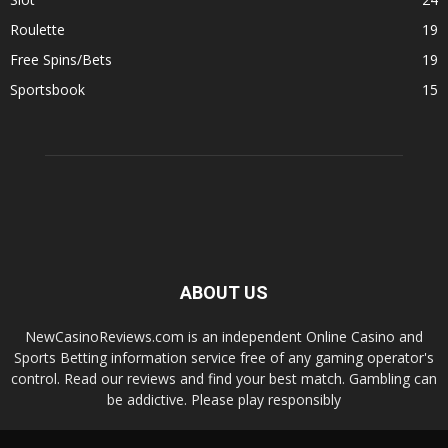
Roulette
19
Free Spins/Bets
19
Sportsbook
15
ABOUT US
NewCasinoReviews.com is an independent Online Casino and
Sports Betting information service free of any gaming operator's
control. Read our reviews and find your best match. Gambling can
be addictive. Please play responsibly