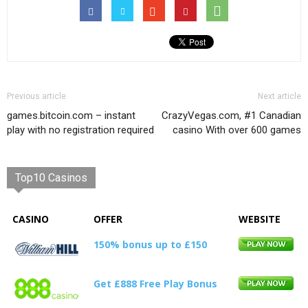
Previous article
Next article
games.bitcoin.com – instant
CrazyVegas.com, #1 Canadian
play with no registration required
casino With over 600 games
Top10 Casinos
CASINO
OFFER
WEBSITE
150% bonus up to £150
Get £888 Free Play Bonus