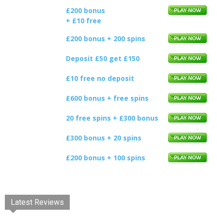
£200 bonus
+ £10 free
£200 bonus + 200 spins
Deposit £50 get £150
£10 free no deposit
£600 bonus + free spins
20 free spins + £300 bonus
£300 bonus + 20 spins
£200 bonus + 100 spins
Latest Reviews