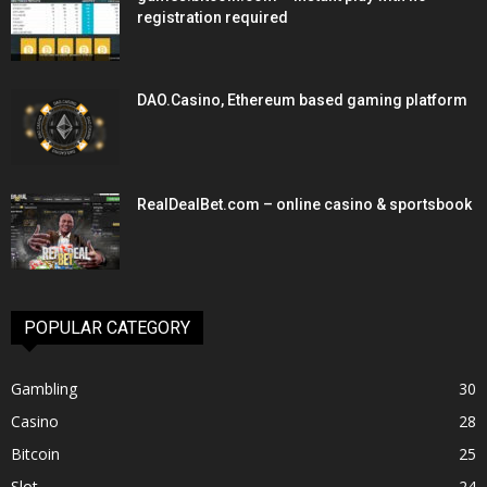
registration required
DAO.Casino, Ethereum based gaming platform
RealDealBet.com – online casino & sportsbook
POPULAR CATEGORY
Gambling
30
Casino
28
Bitcoin
25
Slot
24