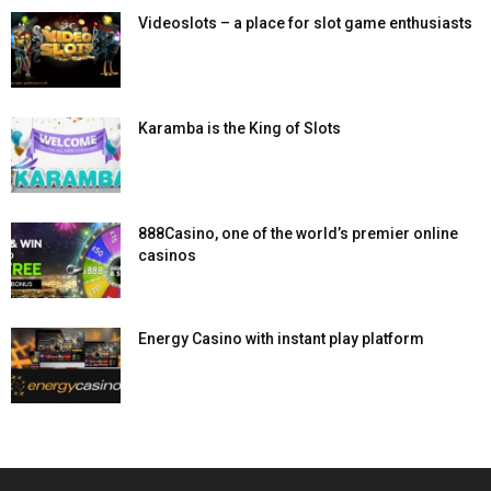
Videoslots – a place for slot game enthusiasts
Karamba is the King of Slots
888Casino, one of the world’s premier online
casinos
Energy Casino with instant play platform