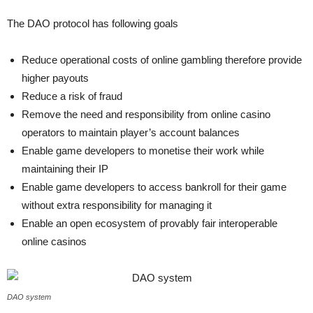
The DAO protocol has following goals
Reduce operational costs of online gambling therefore provide
higher payouts
Reduce a risk of fraud
Remove the need and responsibility from online casino
operators to maintain player’s account balances
Enable game developers to monetise their work while
maintaining their IP
Enable game developers to access bankroll for their game
without extra responsibility for managing it
Enable an open ecosystem of provably fair interoperable
online casinos
DAO system