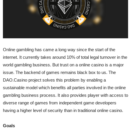
Online gambling has came a long way since the start of the
internet. It currently takes around 10% of total legal turnover in the
world gambling business. But trust on a online casino is a major
issue. The backend of games remains black box to us. The
DAO.Casino project solves this problem by enabling a
sustainable model which benefits all parties involved in the online
gambling business process. It also provides player with access to
diverse range of games from independent game developers
having a higher level of security than in traditional online casino.
Goals