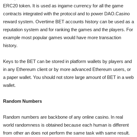
ERC20 token. It is used as ingame currency for all the game
contracts integrated with the protocol and to power DAO.Casino
reward system. Overtime BET accounts history can be used as a
reputation system and for ranking the games and the players. For
example most popular games would have more transaction
history.
Keys to the BET can be stored in platform wallets by players and
in any Ethereum client or by more advanced Ethereum users, or
a paper wallet. You should not store large amount of BET in a web
wallet.
Random Numbers
Random numbers are backbone of any online casino. In real
world randomness is obtained because each human is different
from other an does not perform the same task with same result.