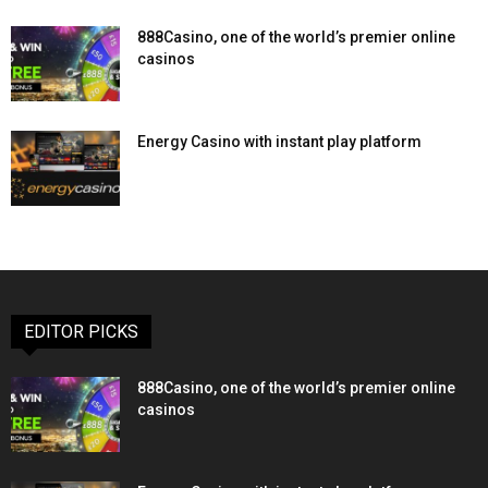
888Casino, one of the world’s premier online
casinos
Energy Casino with instant play platform
EDITOR PICKS
888Casino, one of the world’s premier online
casinos