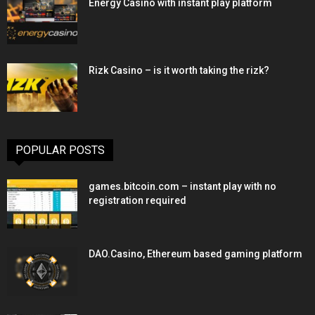
Energy Casino with instant play platform
Rizk Casino – is it worth taking the rizk?
POPULAR POSTS
games.bitcoin.com – instant play with no
registration required
DAO.Casino, Ethereum based gaming platform