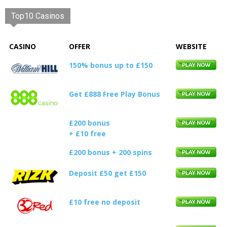
Top10 Casinos
CASINO
OFFER
WEBSITE
150% bonus up to £150
Get £888 Free Play Bonus
£200 bonus
+ £10 free
£200 bonus + 200 spins
Deposit £50 get £150
£10 free no deposit