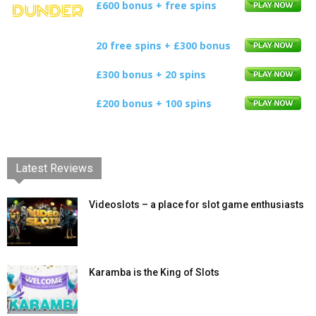
£600 bonus + free spins
20 free spins + £300 bonus
£300 bonus + 20 spins
£200 bonus + 100 spins
Latest Reviews
Videoslots – a place for slot game enthusiasts
Karamba is the King of Slots