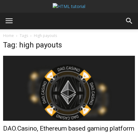
Home
Tags
High payouts
Tag: high payouts
DAO.Casino, Ethereum based gaming platform