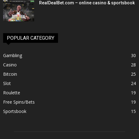
RealDealBet.com – online casino & sportsbook
POPULAR CATEGORY
Gambling
30
Casino
28
Bitcoin
25
Slot
24
Roulette
19
Free Spins/Bets
19
Sportsbook
15