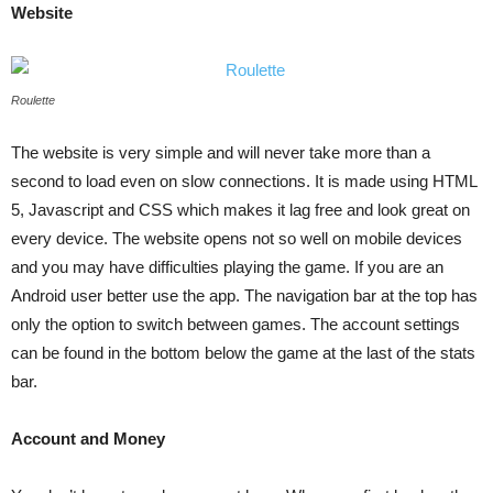
Website
Roulette
The website is very simple and will never take more than a
second to load even on slow connections. It is made using HTML
5, Javascript and CSS which makes it lag free and look great on
every device. The website opens not so well on mobile devices
and you may have difficulties playing the game. If you are an
Android user better use the app. The navigation bar at the top has
only the option to switch between games. The account settings
can be found in the bottom below the game at the last of the stats
bar.
Account and Money