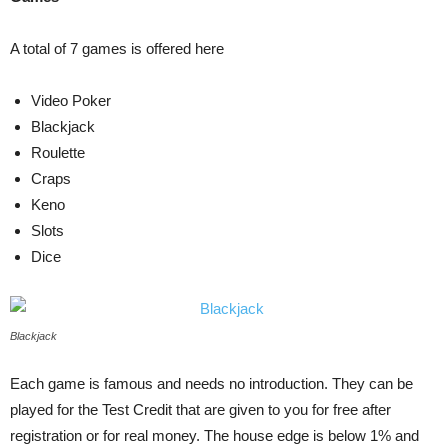
A total of 7 games is offered here
Video Poker
Blackjack
Roulette
Craps
Keno
Slots
Dice
Blackjack
Each game is famous and needs no introduction. They can be
played for the Test Credit that are given to you for free after
registration or for real money. The house edge is below 1% and