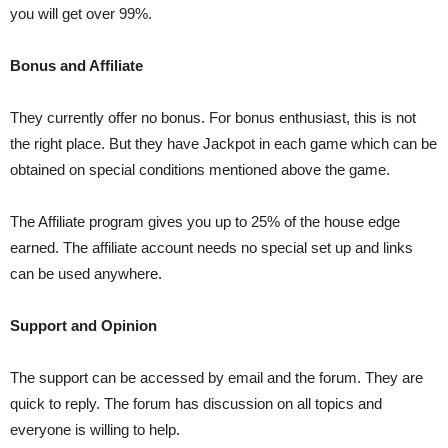
you will get over 99%.
Bonus and Affiliate
They currently offer no bonus. For bonus enthusiast, this is not
the right place. But they have Jackpot in each game which can be
obtained on special conditions mentioned above the game.
The Affiliate program gives you up to 25% of the house edge
earned. The affiliate account needs no special set up and links
can be used anywhere.
Support and Opinion
The support can be accessed by email and the forum. They are
quick to reply. The forum has discussion on all topics and
everyone is willing to help.