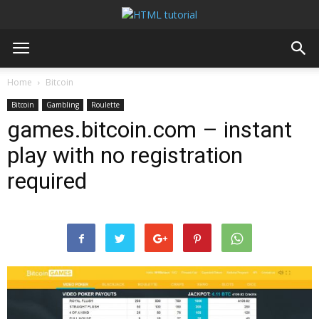
Home
Bitcoin
Bitcoin
Gambling
Roulette
games.bitcoin.com – instant
play with no registration
required