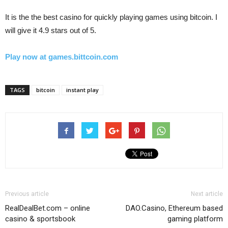
It is the the best casino for quickly playing games using bitcoin. I
will give it 4.9 stars out of 5.
Play now at games.bittcoin.com
TAGS
bitcoin
instant play
Previous article
Next article
RealDealBet.com – online
DAO.Casino, Ethereum based
casino & sportsbook
gaming platform