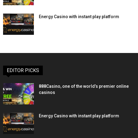
Energy Casino with instant play platform
EDITOR PICKS
888Casino, one of the world’s premier online
casinos
Energy Casino with instant play platform