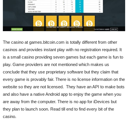
The casino at games.bitcoin.com is totally different from other
casinos and provides instant play with no registration required. It
is a small casino providing seven games but each game is fun to
play. Game providers are not mentioned which makes us
conclude that they use proprietary software but they claim that
every game is provably fair. There is no license information on the
website so they are not licensed. They have an API to make bots
and also have a native Android app to enjoy the game when you
are away from the computer. There is no app for iDevices but
they plan to launch soon. Read till end to find every bit of the
casino.