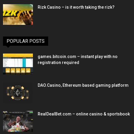
Rizk Casino – is it worth taking the rizk?
POPULAR POSTS
games.bitcoin.com – instant play with no
registration required
DAO.Casino, Ethereum based gaming platform
RealDealBet.com – online casino & sportsbook