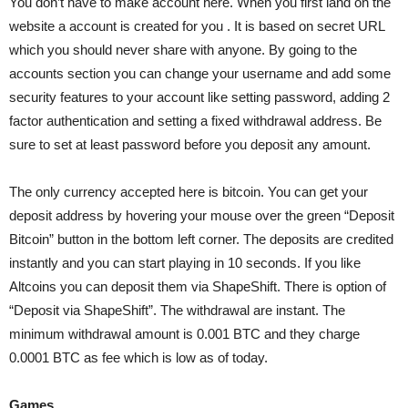
You don’t have to make account here. When you first land on the
website a account is created for you . It is based on secret URL
which you should never share with anyone. By going to the
accounts section you can change your username and add some
security features to your account like setting password, adding 2
factor authentication and setting a fixed withdrawal address. Be
sure to set at least password before you deposit any amount.
The only currency accepted here is bitcoin. You can get your
deposit address by hovering your mouse over the green “Deposit
Bitcoin” button in the bottom left corner. The deposits are credited
instantly and you can start playing in 10 seconds. If you like
Altcoins you can deposit them via ShapeShift. There is option of
“Deposit via ShapeShift”. The withdrawal are instant. The
minimum withdrawal amount is 0.001 BTC and they charge
0.0001 BTC as fee which is low as of today.
Games