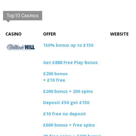
Top10 Casinos
CASINO
OFFER
WEBSITE
150% bonus up to £150
Get £888 Free Play Bonus
£200 bonus
+ £10 free
£200 bonus + 200 spins
Deposit £50 get £150
£10 free no deposit
£600 bonus + free spins