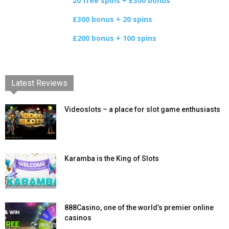
20 free spins + £300 bonus
£300 bonus + 20 spins
£200 bonus + 100 spins
Latest Reviews
Videoslots – a place for slot game enthusiasts
Karamba is the King of Slots
888Casino, one of the world’s premier online
casinos