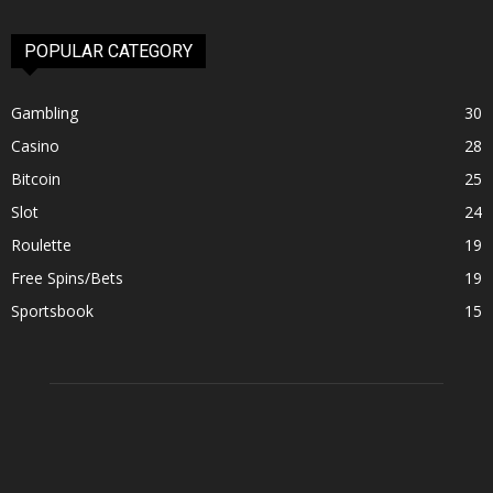
POPULAR CATEGORY
Gambling
30
Casino
28
Bitcoin
25
Slot
24
Roulette
19
Free Spins/Bets
19
Sportsbook
15