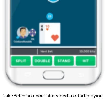
CakeBet – no account needed to start playing