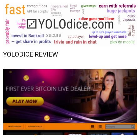
YOLODICE REVIEW