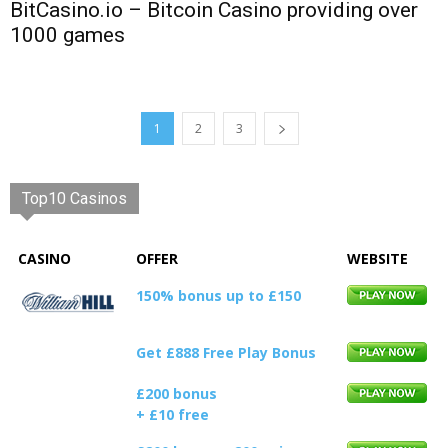
BitCasino.io – Bitcoin Casino providing over
1000 games
1
2
3
Top10 Casinos
CASINO
OFFER
WEBSITE
150% bonus up to £150
Get £888 Free Play Bonus
£200 bonus
+ £10 free