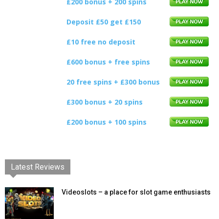
£200 bonus + 200 spins
Deposit £50 get £150
£10 free no deposit
£600 bonus + free spins
20 free spins + £300 bonus
£300 bonus + 20 spins
£200 bonus + 100 spins
Latest Reviews
Videoslots – a place for slot game enthusiasts