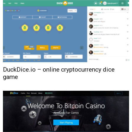
DuckDice.io – online cryptocurrency dice
game