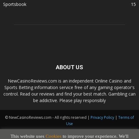
Sportsbook
15
ABOUT US
NewCasinoReviews.com is an independent Online Casino and
Sports Betting information service free of any gaming operator's
control. Read our reviews and find your best match. Gambling can
be addictive. Please play responsibly
© NewCasinoReviews.com - All rights reserved |
Privacy Policy
|
Terms of
Use
This website uses
Cookies
to improve your experience. We'll