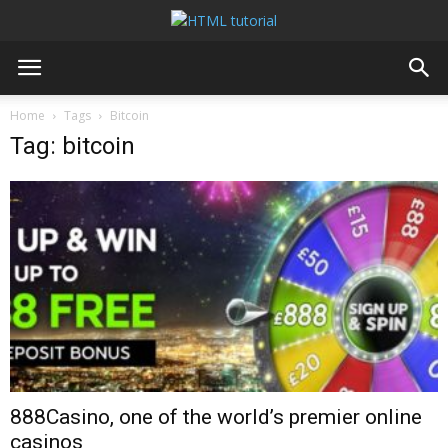
Home
Tags
Bitcoin
Tag: bitcoin
888Casino, one of the world’s premier online
casinos