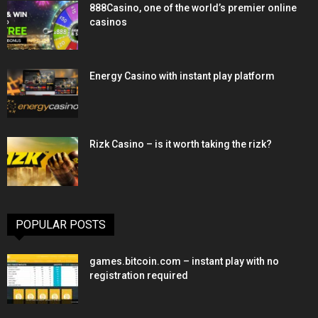
888Casino, one of the world’s premier online
casinos
Energy Casino with instant play platform
Rizk Casino – is it worth taking the rizk?
POPULAR POSTS
games.bitcoin.com – instant play with no
registration required