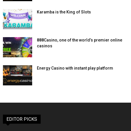
Karamba is the King of Slots
888Casino, one of the world’s premier online
casinos
Energy Casino with instant play platform
EDITOR PICKS