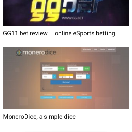
GG11.bet review – online eSports betting
MoneroDice, a simple dice