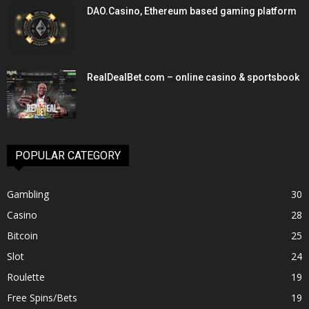
DAO.Casino, Ethereum based gaming platform
RealDealBet.com – online casino & sportsbook
POPULAR CATEGORY
Gambling
30
Casino
28
Bitcoin
25
Slot
24
Roulette
19
Free Spins/Bets
19