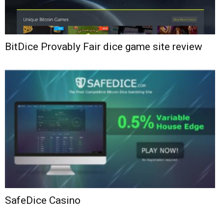
BitDice Provably Fair dice game site review
SafeDice Casino