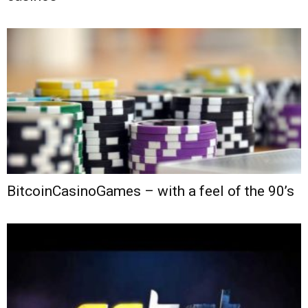
BitcoinCasinoGames – with a feel of the 90’s