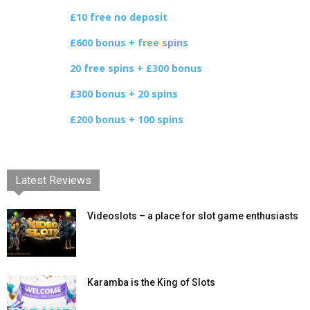
£10 free no deposit
£600 bonus + free spins
20 free spins + £300 bonus
£300 bonus + 20 spins
£200 bonus + 100 spins
Latest Reviews
Videoslots – a place for slot game enthusiasts
Karamba is the King of Slots