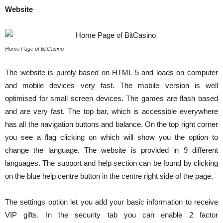
Website
Home Page of BitCasino
The website is purely based on HTML 5 and loads on computer
and mobile devices very fast. The mobile version is well
optimised for small screen devices. The games are flash based
and are very fast. The top bar, which is accessible everywhere
has all the navigation buttons and balance. On the top right corner
you see a flag clicking on which will show you the option to
change the language. The website is provided in 9 different
languages. The support and help section can be found by clicking
on the blue help centre button in the centre right side of the page.
The settings option let you add your basic information to receive
VIP gifts. In the security tab you can enable 2 factor