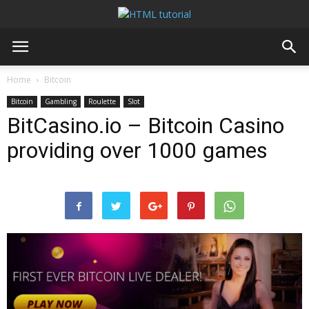
Home
Bitcoin
Bitcoin
Gambling
Roulette
Slot
BitCasino.io – Bitcoin Casino
providing over 1000 games