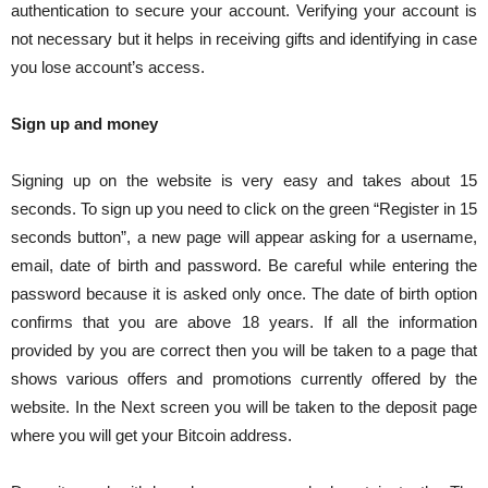
authentication to secure your account. Verifying your account is
not necessary but it helps in receiving gifts and identifying in case
you lose account’s access.
Sign up and​ money
Signing up on the website is very easy and takes about 15
seconds. To sign up you need to click on the green “Register in 15
seconds button”, a new page will appear asking for a username,
email, date of birth and password. Be careful while entering the
password because it is asked only once. The date of birth option
confirms that you are above 18 years. If all the information
provided by you are correct then you will be taken to a page that
shows various offers and promotions currently offered by the
website. In the Next screen you will be taken to the deposit page
where you will get your Bitcoin address.