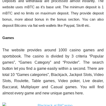
Deposits and withdrawal are processed almost instantly. The
website uses mBTC as it’s base unit. The minimum deposit is 1
mBTC and no limits on maximum deposit. They provide deposit
bonus, more about bonus in the bonus section. You can also
deposit Bitcoins via fiat web wallets like Paypal, Skrill etc.
Games
The
website
provides
around 1000 casino
games
and
sportsbook. The casino is divided by 3 criteria “Popular
games”, “Games Category” and “Provider”. The search
button let you find a game easily within a second. There are
total 10 “Games categories”, Blackjack, Jackpot Slots, Video
Slots, Roulette, Table games, Video poker, Live dealer,
Baccarat, Multiplayer and Casual games. You will find
almost every game and new unique games here.