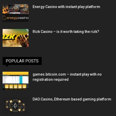
Energy Casino with instant play platform
Rizk Casino – is it worth taking the rizk?
POPULAR POSTS
games.bitcoin.com – instant play with no
registration required
DAO.Casino, Ethereum based gaming platform