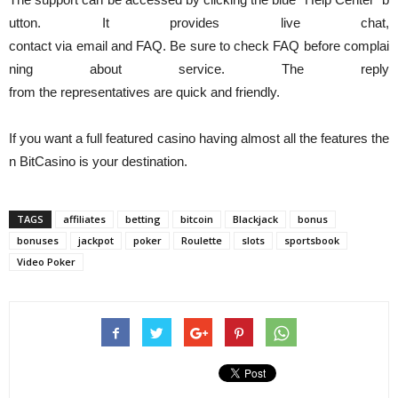
utton. It provides live chat,
contact via email and FAQ. Be sure to check FAQ before complai
ning about service. The reply
from the representatives are quick and friendly.
If you want a full featured casino having almost all the features the
n BitCasino is your destination.
TAGS
affiliates
betting
bitcoin
Blackjack
bonus
bonuses
jackpot
poker
Roulette
slots
sportsbook
Video Poker