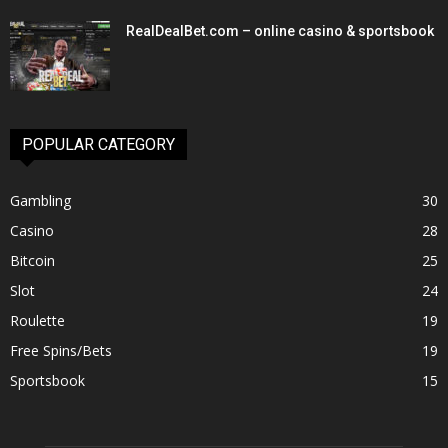
RealDealBet.com – online casino & sportsbook
POPULAR CATEGORY
Gambling
30
Casino
28
Bitcoin
25
Slot
24
Roulette
19
Free Spins/Bets
19
Sportsbook
15