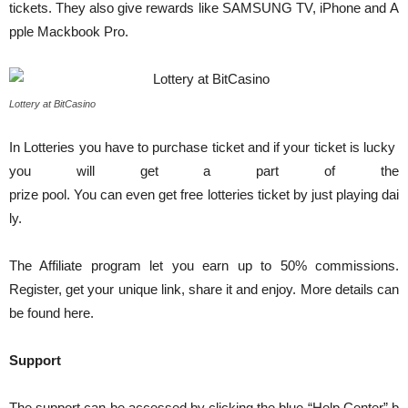
tickets. They also give rewards like SAMSUNG TV, iPhone and A
pple Mackbook Pro.
Lottery at BitCasino
In Lotteries you have to purchase ticket and if your ticket is lucky
you will get a part of the
prize pool. You can even get free lotteries ticket by just playing dai
ly.
The Affiliate program let you earn up to 50% commissions.
Register, get your unique link, share it and enjoy. More details can
be found here.
Support
The support can be accessed by clicking the blue “Help Center” b