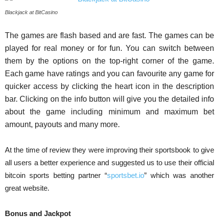
Blackjack at BitCasino
The games are flash based and are fast. The games can be
played for real money or for fun. You can switch between
them by the options on the top-right corner of the game.
Each game have ratings and you can favourite any game for
quicker access by clicking the heart icon in the description
bar. Clicking on the info button will give you the detailed info
about the game including minimum and maximum bet
amount, payouts and many more.
At the time of review they were improving their sportsbook to give
all users a better experience and suggested us to use their official
bitcoin sports betting partner “
sportsbet.io
” which was another
great website.
Bonus and Jackpot