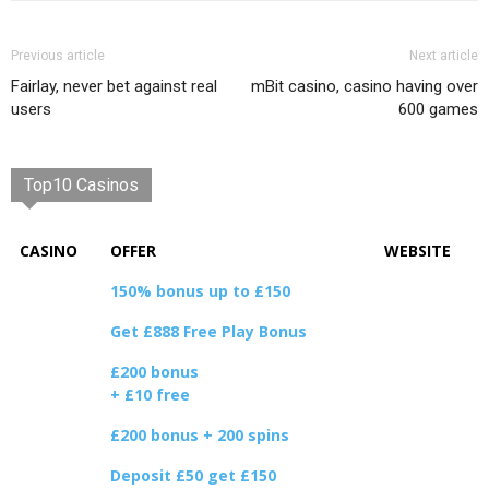
Previous article
Next article
Fairlay, never bet against real
mBit casino, casino having over
users
600 games
Top10 Casinos
CASINO
OFFER
WEBSITE
150% bonus up to £150
Get £888 Free Play Bonus
£200 bonus
+ £10 free
£200 bonus + 200 spins
Deposit £50 get £150