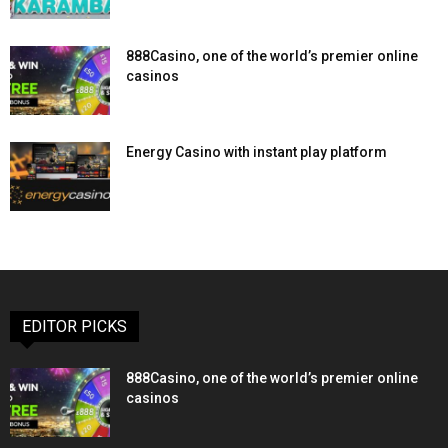
888Casino, one of the world’s premier online
casinos
Energy Casino with instant play platform
EDITOR PICKS
888Casino, one of the world’s premier online
casinos