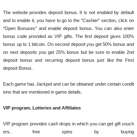
The website provides deposit bonus. It is not enabled by default
and to enable it, you have to go to the “Cashier” section, click on
“Open Bonuses” and enable deposit bonus. You can also enter
bonus code provided as VIP gifts. The first deposit gives 100%
bonus up to 1 bitcoin. On second deposit you get 50% bonus and
on next deposits you get 25% bonus but be sure to enable 2nd
deposit bonus and recurring deposit bonus just like the First
deposit Bonus.
Each game has Jackpot and can be obtained under certain condit
ions that are mentioned in game details.
VIP program, Lotteries and Affiliates
VIP program provides cash drops in which you can get gift vouch
ers, free spins by buying