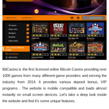
BitCasino is the first licensed online Bitcoin Casino providing over
1000 games from many different game providers and serving the
industry from 2014. It provides various deposit bonus, VIP
programs . The website is mobile compatible and loads almost
instantly on small screen devices. Let’s take a deep look inside
the website and find it’s some unique features.