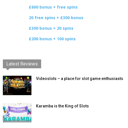
£600 bonus + free spins
20 free spins + £300 bonus
£300 bonus + 20 spins
£200 bonus + 100 spins
Latest Reviews
Videoslots – a place for slot game enthusiasts
Karamba is the King of Slots