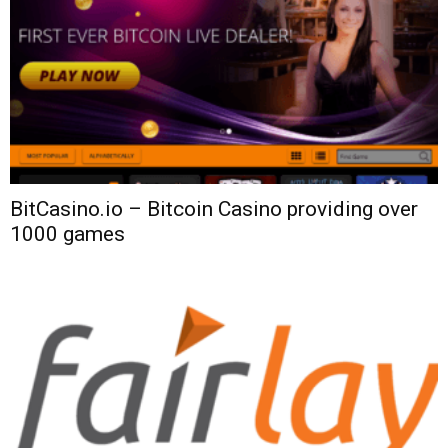
BitCasino.io – Bitcoin Casino providing over
1000 games