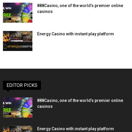
888Casino, one of the world’s premier online
casinos
Energy Casino with instant play platform
EDITOR PICKS
888Casino, one of the world’s premier online
casinos
Energy Casino with instant play platform