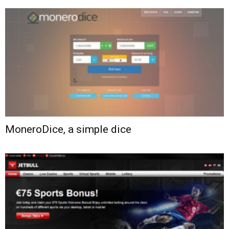
MoneroDice, a simple dice