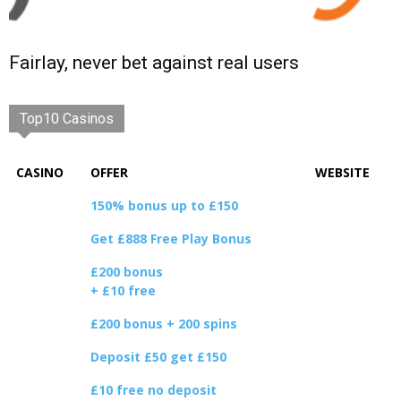
Fairlay, never bet against real users
Top10 Casinos
CASINO
OFFER
WEBSITE
150% bonus up to £150
Get £888 Free Play Bonus
£200 bonus
+ £10 free
£200 bonus + 200 spins
Deposit £50 get £150
£10 free no deposit