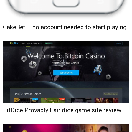
CakeBet – no account needed to start playing
BitDice Provably Fair dice game site review