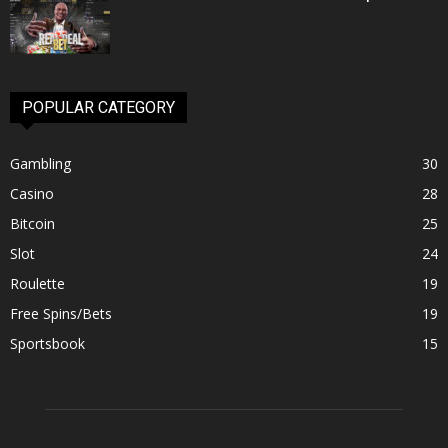
POPULAR CATEGORY
Gambling
30
Casino
28
Bitcoin
25
Slot
24
Roulette
19
Free Spins/Bets
19
Sportsbook
15