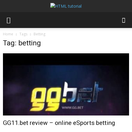
Home
Tags
Betting
Tag: betting
GG11.bet review – online eSports betting