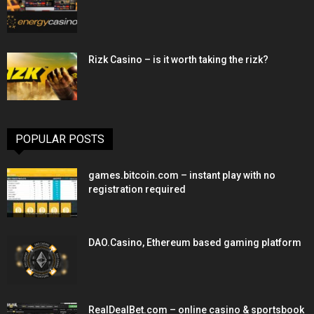
Rizk Casino – is it worth taking the rizk?
POPULAR POSTS
games.bitcoin.com – instant play with no
registration required
DAO.Casino, Ethereum based gaming platform
RealDealBet.com – online casino & sportsbook