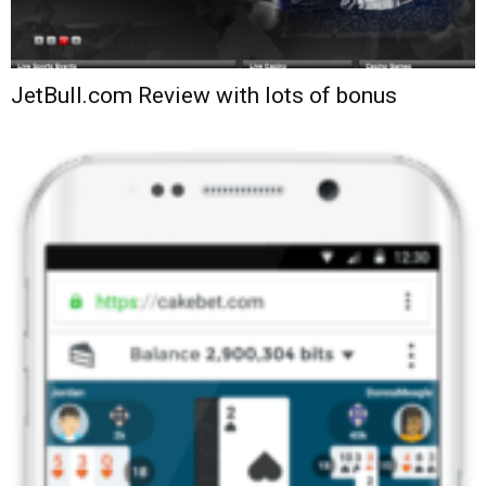
JetBull.com Review with lots of bonus