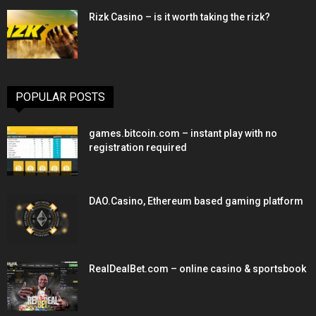
Rizk Casino – is it worth taking the rizk?
POPULAR POSTS
games.bitcoin.com – instant play with no
registration required
DAO.Casino, Ethereum based gaming platform
RealDealBet.com – online casino & sportsbook