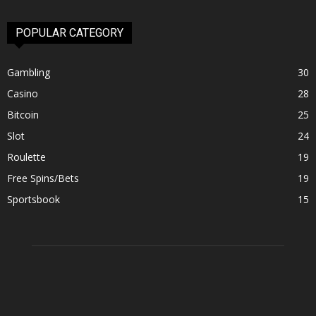
POPULAR CATEGORY
Gambling
30
Casino
28
Bitcoin
25
Slot
24
Roulette
19
Free Spins/Bets
19
Sportsbook
15