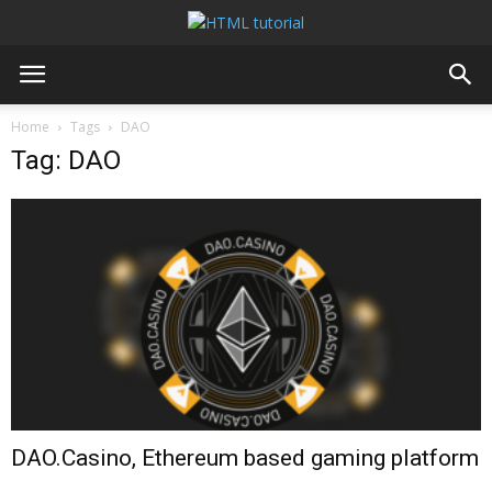
Home
Tags
DAO
Tag: DAO
DAO.Casino, Ethereum based gaming platform