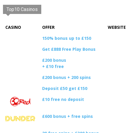
Top10 Casinos
CASINO
OFFER
WEBSITE
150% bonus up to £150
Get £888 Free Play Bonus
£200 bonus
+ £10 free
£200 bonus + 200 spins
Deposit £50 get £150
£10 free no deposit
£600 bonus + free spins