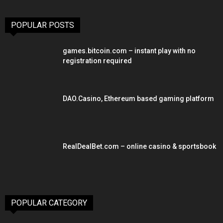
POPULAR POSTS
games.bitcoin.com – instant play with no
registration required
DAO.Casino, Ethereum based gaming platform
RealDealBet.com – online casino & sportsbook
POPULAR CATEGORY