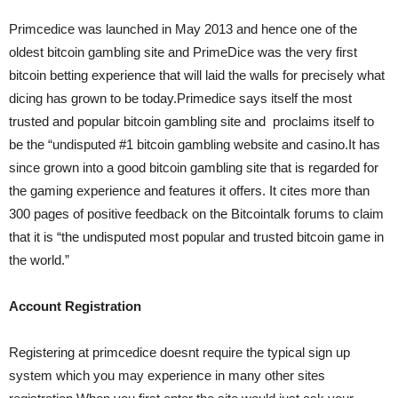
Primcedice was launched in May 2013 and hence one of the
oldest bitcoin gambling site and PrimeDice was the very first
bitcoin betting experience that will laid the walls for precisely what
dicing has grown to be today.Primedice says itself the most
trusted and popular bitcoin gambling site and proclaims itself to
be the “undisputed #1 bitcoin gambling website and casino.It has
since grown into a good bitcoin gambling site that is regarded for
the gaming experience and features it offers. It cites more than
300 pages of positive feedback on the Bitcointalk forums to claim
that it is “the undisputed most popular and trusted bitcoin game in
the world.”
Account Registration
Registering at primcedice doesnt require the typical sign up
system which you may experience in many other sites