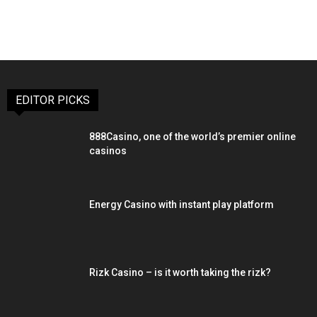
EDITOR PICKS
888Casino, one of the world’s premier online
casinos
Energy Casino with instant play platform
Rizk Casino – is it worth taking the rizk?