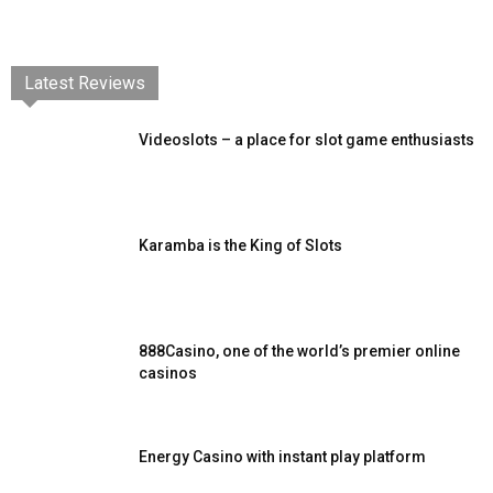
Latest Reviews
Videoslots – a place for slot game enthusiasts
Karamba is the King of Slots
888Casino, one of the world’s premier online
casinos
Energy Casino with instant play platform