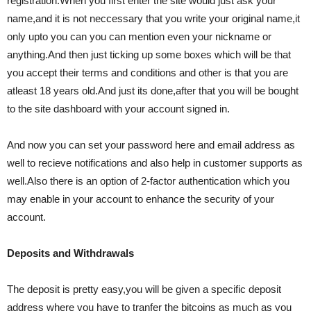
registration.When you first enter the site would just ask your
name,and it is not neccessary that you write your original name,it
only upto you can you can mention even your nickname or
anything.And then just ticking up some boxes which will be that
you accept their terms and conditions and other is that you are
atleast 18 years old.And just its done,after that you will be bought
to the site dashboard with your account signed in.
And now you can set your password here and email address as
well to recieve notifications and also help in customer supports as
well.Also there is an option of 2-factor authentication which you
may enable in your account to enhance the security of your
account.
Deposits and Withdrawals
The deposit is pretty easy,you will be given a specific deposit
address where you have to tranfer the bitcoins as much as you