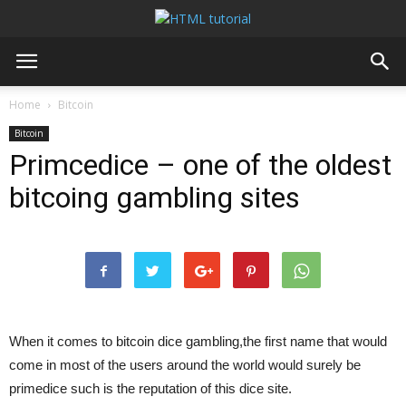
Home
Bitcoin
Bitcoin
Primcedice – one of the oldest
bitcoing gambling sites
When it comes to bitcoin dice gambling,the first name that would
come in most of the users around the world would surely be
primedice such is the reputation of this dice site.