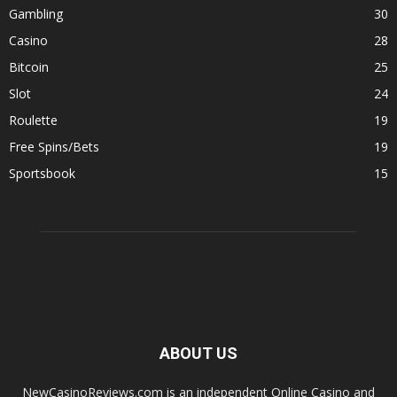
Gambling
30
Casino
28
Bitcoin
25
Slot
24
Roulette
19
Free Spins/Bets
19
Sportsbook
15
ABOUT US
NewCasinoReviews.com is an independent Online Casino and