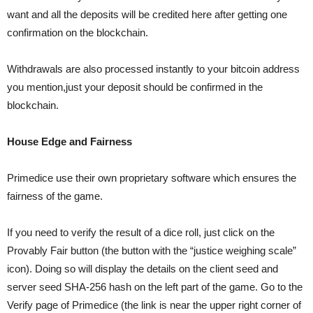
want and all the deposits will be credited here after getting one
confirmation on the blockchain.
Withdrawals are also processed instantly to your bitcoin address
you mention,just your deposit should be confirmed in the
blockchain.
House Edge and Fairness
Primedice use their own proprietary software which ensures the
fairness of the game.
If you need to verify the result of a dice roll, just click on the
Provably Fair button (the button with the “justice weighing scale”
icon). Doing so will display the details on the client seed and
server seed SHA-256 hash on the left part of the game. Go to the
Verify page of Primedice (the link is near the upper right corner of