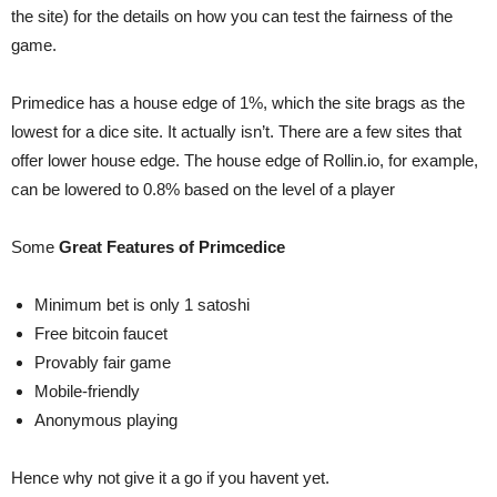
the site) for the details on how you can test the fairness of the
game.
Primedice has a house edge of 1%, which the site brags as the
lowest for a dice site. It actually isn’t. There are a few sites that
offer lower house edge. The house edge of Rollin.io, for example,
can be lowered to 0.8% based on the level of a player
Some
Great Features of Primcedice
Minimum bet is only 1 satoshi
Free bitcoin faucet
Provably fair game
Mobile-friendly
Anonymous playing
Hence why not give it a go if you havent yet.