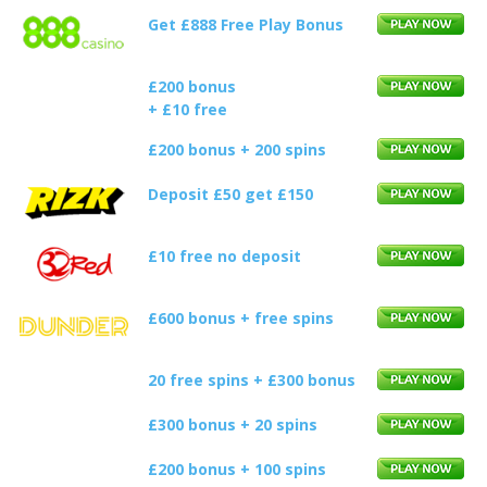
Get £888 Free Play Bonus
£200 bonus
+ £10 free
£200 bonus + 200 spins
Deposit £50 get £150
£10 free no deposit
£600 bonus + free spins
20 free spins + £300 bonus
£300 bonus + 20 spins
£200 bonus + 100 spins