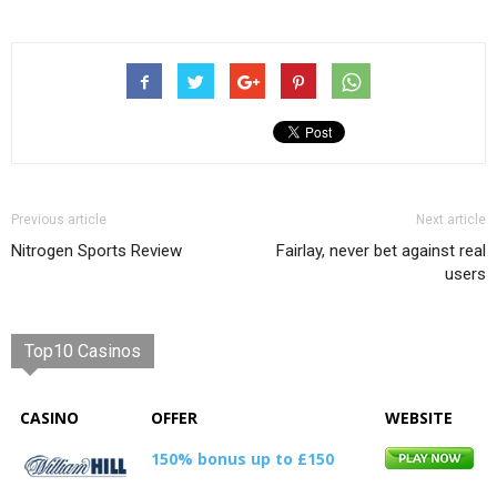
Previous article
Next article
Nitrogen Sports Review
Fairlay, never bet against real
users
Top10 Casinos
CASINO
OFFER
WEBSITE
150% bonus up to £150