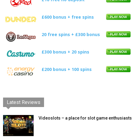
£600 bonus + free spins
20 free spins + £300 bonus
£300 bonus + 20 spins
£200 bonus + 100 spins
Latest Reviews
Videoslots – a place for slot game enthusiasts