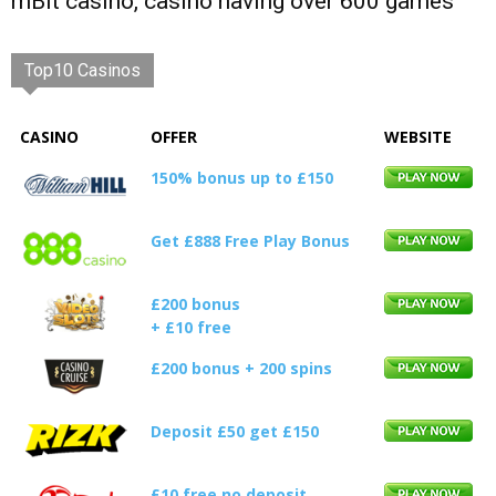
mBit casino, casino having over 600 games
Top10 Casinos
CASINO
OFFER
WEBSITE
150% bonus up to £150
Get £888 Free Play Bonus
£200 bonus
+ £10 free
£200 bonus + 200 spins
Deposit £50 get £150
£10 free no deposit