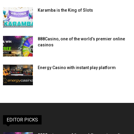
Karamba is the King of Slots
888Casino, one of the world’s premier online
casinos
Energy Casino with instant play platform
EDITOR PICKS