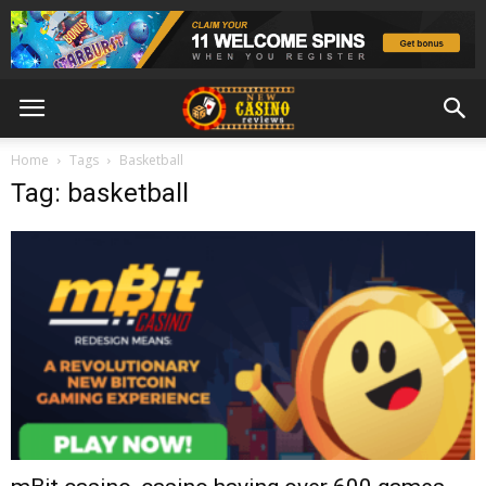
Home
Tags
Basketball
Tag: basketball