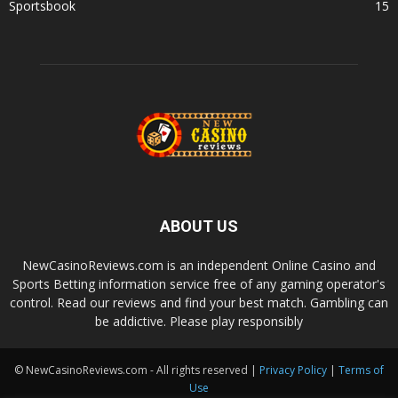
Sportsbook
15
ABOUT US
NewCasinoReviews.com is an independent Online Casino and
Sports Betting information service free of any gaming operator's
control. Read our reviews and find your best match. Gambling can
be addictive. Please play responsibly
© NewCasinoReviews.com - All rights reserved |
Privacy Policy
|
Terms of
Use