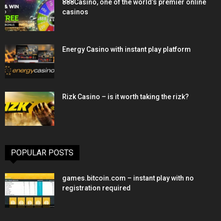
888Casino, one of the world’s premier online
casinos
Energy Casino with instant play platform
Rizk Casino – is it worth taking the rizk?
POPULAR POSTS
games.bitcoin.com – instant play with no
registration required