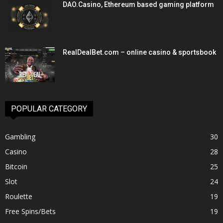
DAO.Casino, Ethereum based gaming platform
RealDealBet.com – online casino & sportsbook
POPULAR CATEGORY
Gambling
30
Casino
28
Bitcoin
25
Slot
24
Roulette
19
Free Spins/Bets
19