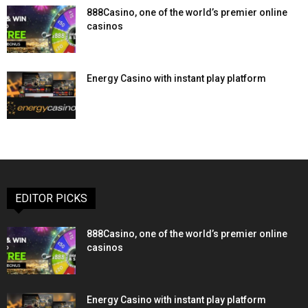
888Casino, one of the world’s premier online
casinos
Energy Casino with instant play platform
EDITOR PICKS
888Casino, one of the world’s premier online
casinos
Energy Casino with instant play platform