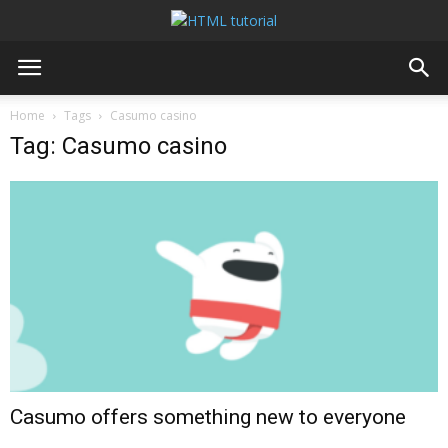
Home
Tags
Casumo casino
Tag: Casumo casino
Casumo offers something new to everyone