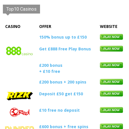
Top10 Casinos
CASINO
OFFER
WEBSITE
150% bonus up to £150
Get £888 Free Play Bonus
£200 bonus
+ £10 free
£200 bonus + 200 spins
Deposit £50 get £150
£10 free no deposit
£600 bonus + free spins