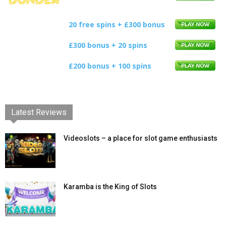
20 free spins + £300 bonus
£300 bonus + 20 spins
£200 bonus + 100 spins
Latest Reviews
Videoslots – a place for slot game enthusiasts
Karamba is the King of Slots