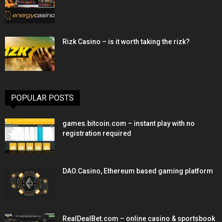
Rizk Casino – is it worth taking the rizk?
POPULAR POSTS
games.bitcoin.com – instant play with no
registration required
DAO.Casino, Ethereum based gaming platform
RealDealBet.com – online casino & sportsbook