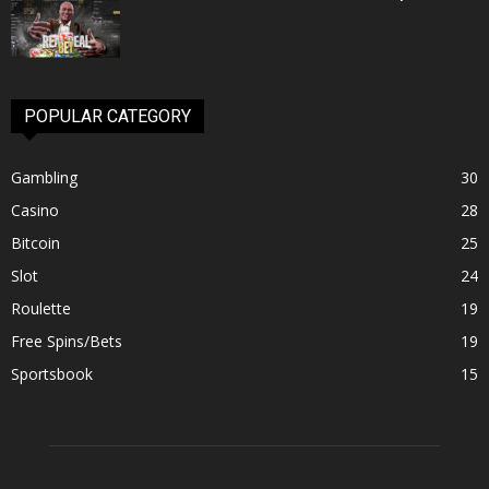
POPULAR CATEGORY
Gambling
30
Casino
28
Bitcoin
25
Slot
24
Roulette
19
Free Spins/Bets
19
Sportsbook
15