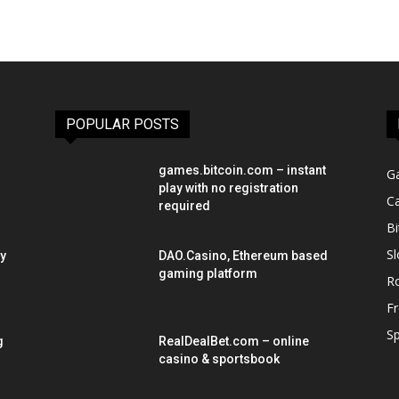
POPULAR POSTS
games.bitcoin.com – instant
G
play with no registration
C
required
Bi
Sl
ay
DAO.Casino, Ethereum based
gaming platform
Ro
Fr
S
g
RealDealBet.com – online
casino & sportsbook