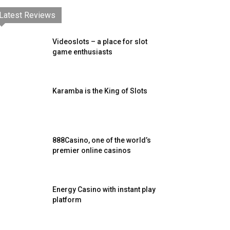
Latest Reviews
Videoslots – a place for slot
game enthusiasts
Karamba is the King of Slots
888Casino, one of the world’s
premier online casinos
Energy Casino with instant play
platform