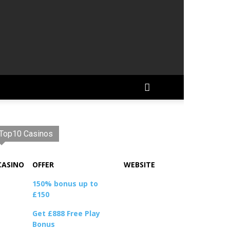
Top10 Casinos
CASINO
OFFER
WEBSITE
150% bonus up to
£150
Get £888 Free Play
Bonus