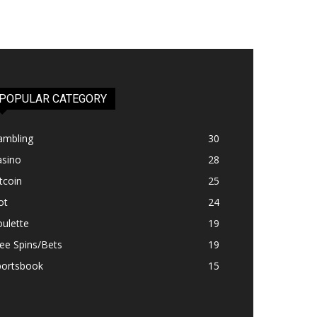
POPULAR CATEGORY
ambling
30
asino
28
tcoin
25
ot
24
ulette
19
ee Spins/Bets
19
portsbook
15