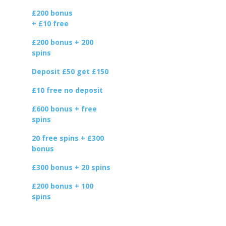
£200 bonus
+ £10 free
£200 bonus + 200
spins
Deposit £50 get £150
£10 free no deposit
£600 bonus + free
spins
20 free spins + £300
bonus
£300 bonus + 20 spins
£200 bonus + 100
spins