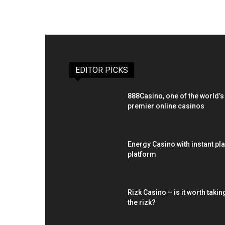
EDITOR PICKS
888Casino, one of the world’s
premier online casinos
Energy Casino with instant pl
platform
Rizk Casino – is it worth takin
the rizk?