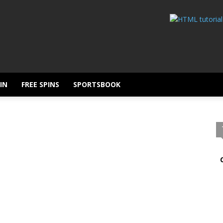
IN
FREE SPINS
SPORTSBOOK