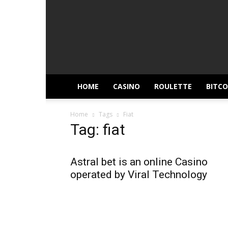
New
Online
Casinos
Reviewed
HOME
CASINO
ROULETTE
BITCO
Home
Tags
Fiat
Tag: fiat
Astral bet is an online Casino
operated by Viral Technology