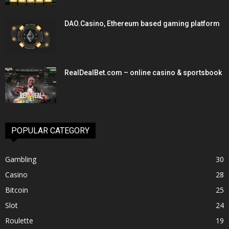
DAO.Casino, Ethereum based gaming platform
RealDealBet.com – online casino & sportsbook
POPULAR CATEGORY
Gambling
30
Casino
28
Bitcoin
25
Slot
24
Roulette
19