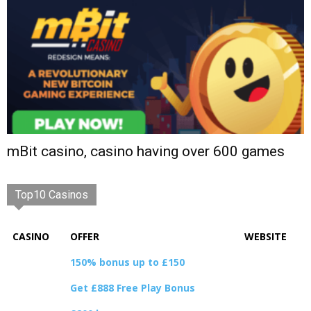
mBit casino, casino having over 600 games
Top10 Casinos
CASINO
OFFER
WEBSITE
150% bonus up to £150
Get £888 Free Play Bonus