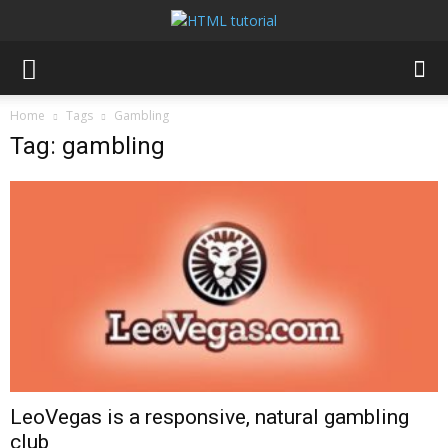
Home
Tags
Gambling
Tag: gambling
LeoVegas is a responsive, natural gambling
club