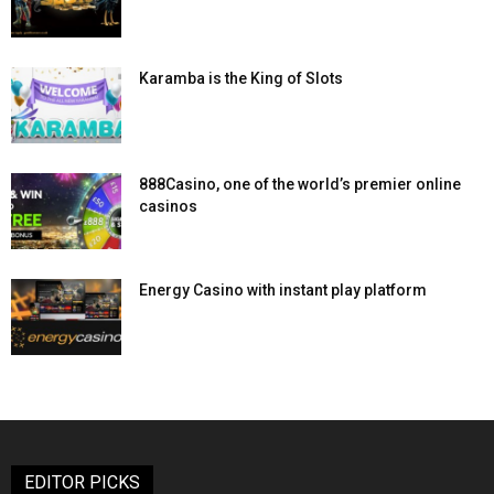
Karamba is the King of Slots
888Casino, one of the world’s premier online
casinos
Energy Casino with instant play platform
EDITOR PICKS