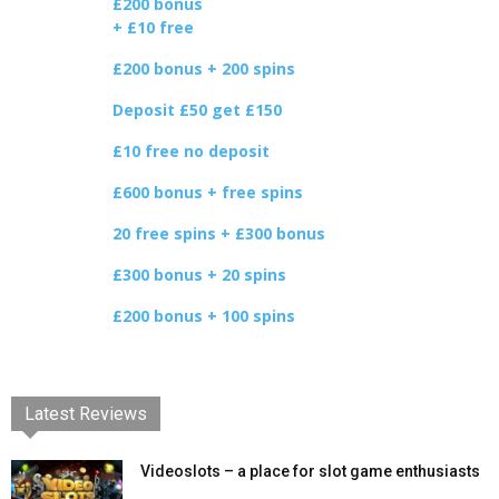
£200 bonus
+ £10 free
£200 bonus + 200 spins
Deposit £50 get £150
£10 free no deposit
£600 bonus + free spins
20 free spins + £300 bonus
£300 bonus + 20 spins
£200 bonus + 100 spins
Latest Reviews
Videoslots – a place for slot game enthusiasts