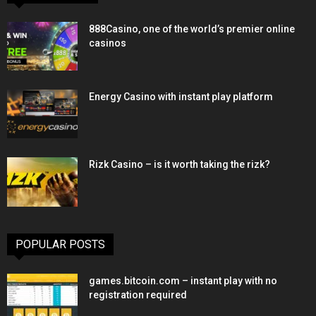
888Casino, one of the world’s premier online
casinos
Energy Casino with instant play platform
Rizk Casino – is it worth taking the rizk?
POPULAR POSTS
games.bitcoin.com – instant play with no
registration required