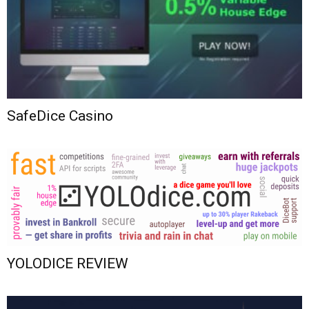
SafeDice Casino
YOLODICE REVIEW