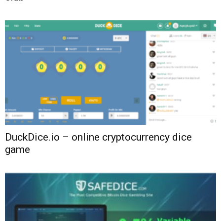
DuckDice.io – online cryptocurrency dice
game