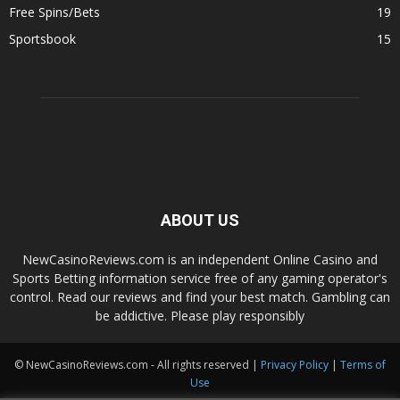
Free Spins/Bets
19
Sportsbook
15
ABOUT US
NewCasinoReviews.com is an independent Online Casino and
Sports Betting information service free of any gaming operator's
control. Read our reviews and find your best match. Gambling can
be addictive. Please play responsibly
© NewCasinoReviews.com - All rights reserved |
Privacy Policy
|
Terms of
Use