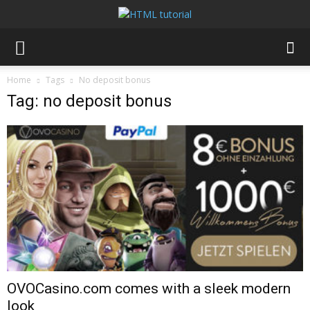
Home
Tags
No deposit bonus
Tag: no deposit bonus
OVOCasino.com comes with a sleek modern
look