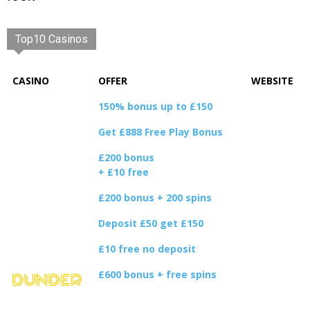
Top10 Casinos
CASINO
OFFER
WEBSITE
150% bonus up to £150
Get £888 Free Play Bonus
£200 bonus
+ £10 free
£200 bonus + 200 spins
Deposit £50 get £150
£10 free no deposit
£600 bonus + free spins