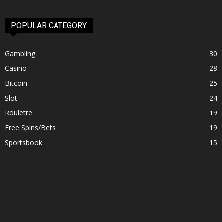
POPULAR CATEGORY
Gambling
30
Casino
28
Bitcoin
25
Slot
24
Roulette
19
Free Spins/Bets
19
Sportsbook
15