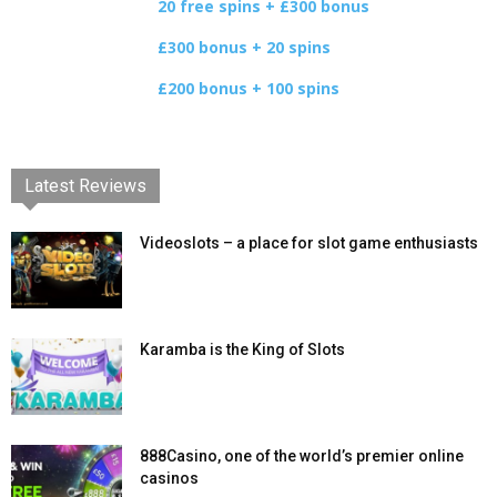
20 free spins + £300 bonus
£300 bonus + 20 spins
£200 bonus + 100 spins
Latest Reviews
Videoslots – a place for slot game enthusiasts
Karamba is the King of Slots
888Casino, one of the world’s premier online
casinos