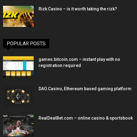
Rizk Casino – is it worth taking the rizk?
POPULAR POSTS
games.bitcoin.com – instant play with no
registration required
DAO.Casino, Ethereum based gaming platform
RealDealBet.com – online casino & sportsbook