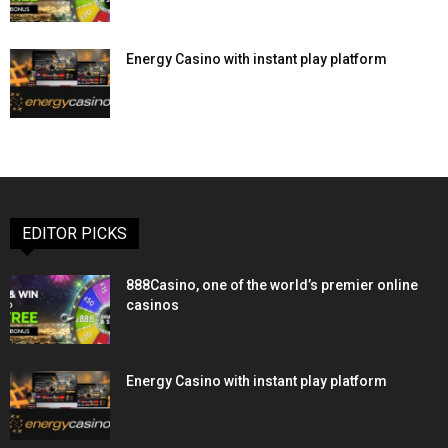
Energy Casino with instant play platform
EDITOR PICKS
888Casino, one of the world’s premier online
casinos
Energy Casino with instant play platform