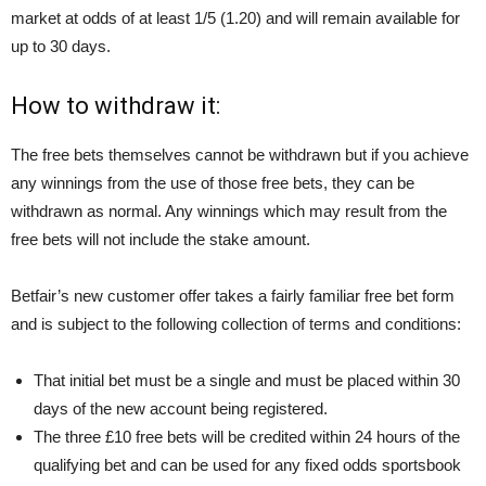
market at odds of at least 1/5 (1.20) and will remain available for
up to 30 days.
How to withdraw it:
The free bets themselves cannot be withdrawn but if you achieve
any winnings from the use of those free bets, they can be
withdrawn as normal. Any winnings which may result from the
free bets will not include the stake amount.
Betfair’s new customer offer takes a fairly familiar free bet form
and is subject to the following collection of terms and conditions:
That initial bet must be a single and must be placed within 30
days of the new account being registered.
The three £10 free bets will be credited within 24 hours of the
qualifying bet and can be used for any fixed odds sportsbook