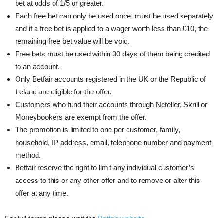
bet at odds of 1/5 or greater.
Each free bet can only be used once, must be used separately
and if a free bet is applied to a wager worth less than £10, the
remaining free bet value will be void.
Free bets must be used within 30 days of them being credited
to an account.
Only Betfair accounts registered in the UK or the Republic of
Ireland are eligible for the offer.
Customers who fund their accounts through Neteller, Skrill or
Moneybookers are exempt from the offer.
The promotion is limited to one per customer, family,
household, IP address, email, telephone number and payment
method.
Betfair reserve the right to limit any individual customer’s
access to this or any other offer and to remove or alter this
offer at any time.