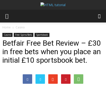
Home
Casino
Casino
Free Spins/Bets
Sportsbook
Betfair Free Bet Review – £30
in free bets when you place an
initial £10 sportsbook bet.