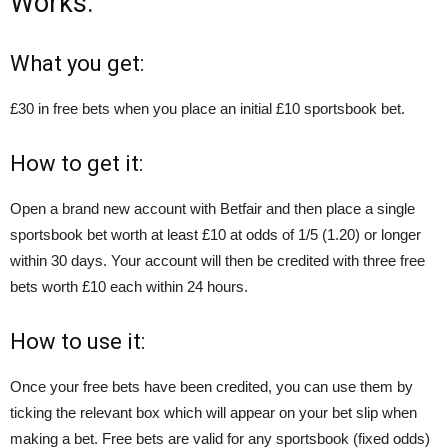
Works:
What you get:
£30 in free bets when you place an initial £10 sportsbook bet.
How to get it:
Open a brand new account with Betfair and then place a single
sportsbook bet worth at least £10 at odds of 1/5 (1.20) or longer
within 30 days. Your account will then be credited with three free
bets worth £10 each within 24 hours.
How to use it:
Once your free bets have been credited, you can use them by
ticking the relevant box which will appear on your bet slip when
making a bet. Free bets are valid for any sportsbook (fixed odds)