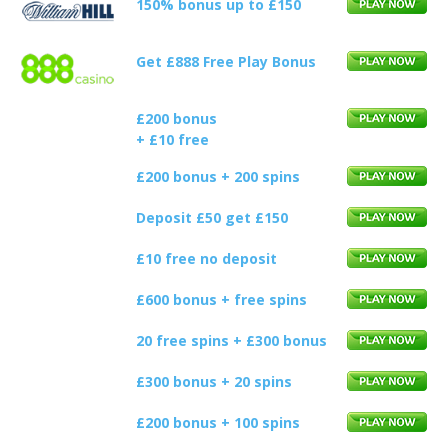
150% bonus up to £150
Get £888 Free Play Bonus
£200 bonus
+ £10 free
£200 bonus + 200 spins
Deposit £50 get £150
£10 free no deposit
£600 bonus + free spins
20 free spins + £300 bonus
£300 bonus + 20 spins
£200 bonus + 100 spins