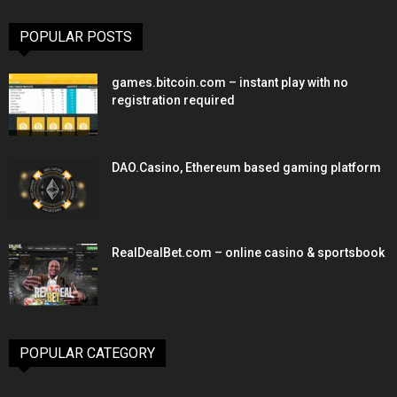
POPULAR POSTS
games.bitcoin.com – instant play with no
registration required
DAO.Casino, Ethereum based gaming platform
RealDealBet.com – online casino & sportsbook
POPULAR CATEGORY