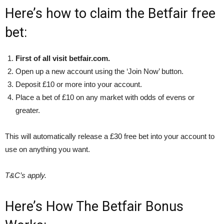
Here’s how to claim the Betfair free
bet:
First of all visit betfair.com.
Open up a new account using the ‘Join Now’ button.
Deposit £10 or more into your account.
Place a bet of £10 on any market with odds of evens or
greater.
This will automatically release a £30 free bet into your account to
use on anything you want.
T&C’s apply.
Here’s How The Betfair Bonus