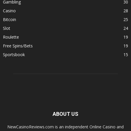
Gambling
30
Casino
28
Bitcoin
25
Slot
24
Roulette
19
Free Spins/Bets
19
Sportsbook
15
ABOUT US
NewCasinoReviews.com is an independent Online Casino and