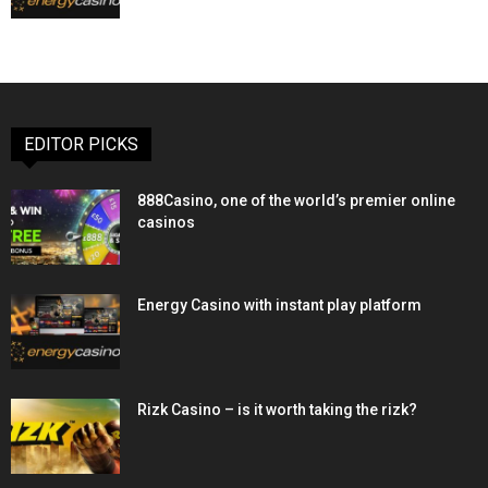
EDITOR PICKS
888Casino, one of the world’s premier online
casinos
Energy Casino with instant play platform
Rizk Casino – is it worth taking the rizk?