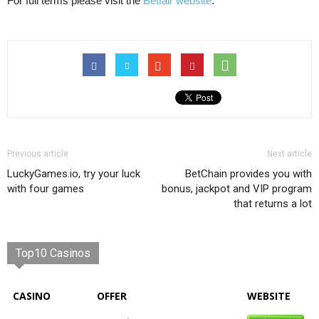
For full terms please visit the
Betfair website
.
Previous article
Next article
LuckyGames.io, try your luck
BetChain provides you with
with four games
bonus, jackpot and VIP program
that returns a lot
Top10 Casinos
CASINO
OFFER
WEBSITE