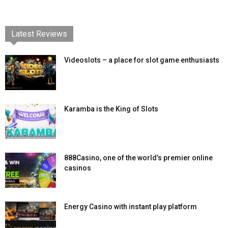
Latest Reviews
Videoslots – a place for slot game enthusiasts
Karamba is the King of Slots
888Casino, one of the world’s premier online
casinos
Energy Casino with instant play platform