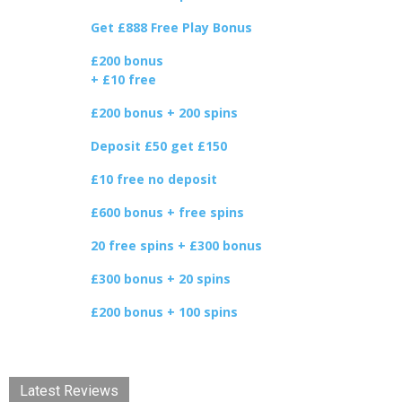
Get £888 Free Play Bonus
£200 bonus
+ £10 free
£200 bonus + 200 spins
Deposit £50 get £150
£10 free no deposit
£600 bonus + free spins
20 free spins + £300 bonus
£300 bonus + 20 spins
£200 bonus + 100 spins
Latest Reviews