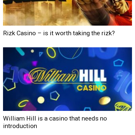
Rizk Casino – is it worth taking the rizk?
William Hill is a casino that needs no
introduction