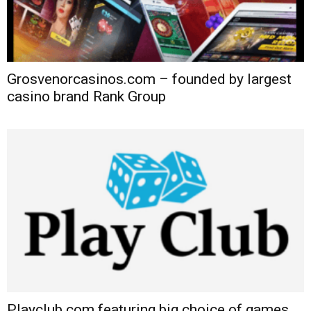
Grosvenorcasinos.com – founded by largest
casino brand Rank Group
Playclub.com featuring big choice of games