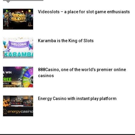
Videoslots – a place for slot game enthusiasts
Karamba is the King of Slots
888Casino, one of the world’s premier online
casinos
Energy Casino with instant play platform