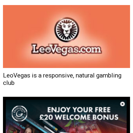
LeoVegas is a responsive, natural gambling
club