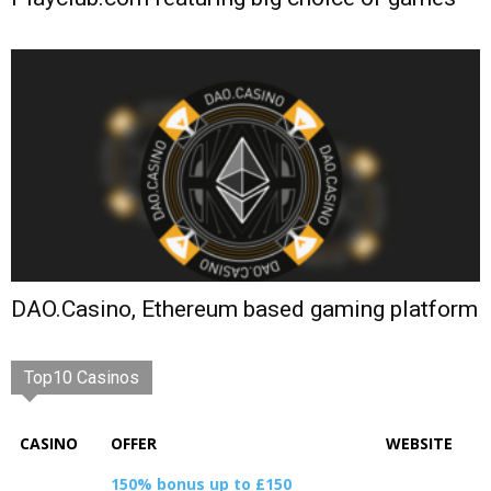
DAO.Casino, Ethereum based gaming platform
Top10 Casinos
CASINO
OFFER
WEBSITE
150% bonus up to £150