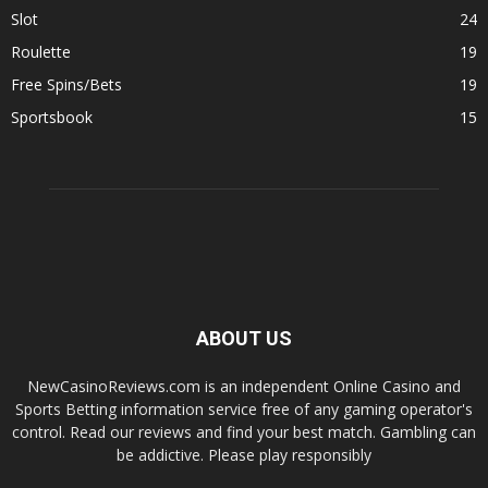
Slot
24
Roulette
19
Free Spins/Bets
19
Sportsbook
15
ABOUT US
NewCasinoReviews.com is an independent Online Casino and
Sports Betting information service free of any gaming operator's
control. Read our reviews and find your best match. Gambling can
be addictive. Please play responsibly