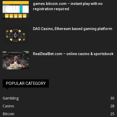
games.bitcoin.com – instant play with no
registration required
DAO.Casino, Ethereum based gaming platform
RealDealBet.com – online casino & sportsbook
POPULAR CATEGORY
Gambling
30
Casino
28
Bitcoin
25