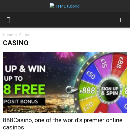
Home
Casino
CASINO
888Casino, one of the world’s premier online
casinos