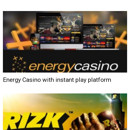
Energy Casino with instant play platform