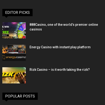
EDITOR PICKS
888Casino, one of the world’s premier online
casinos
Energy Casino with instant play platform
Rizk Casino – is it worth taking the rizk?
POPULAR POSTS