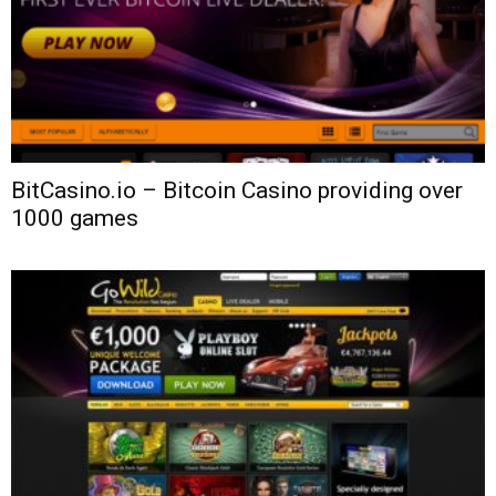
BitCasino.io – Bitcoin Casino providing over
1000 games