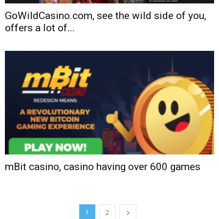
GoWildCasino.com, see the wild side of you,
offers a lot of...
mBit casino, casino having over 600 games
1
2