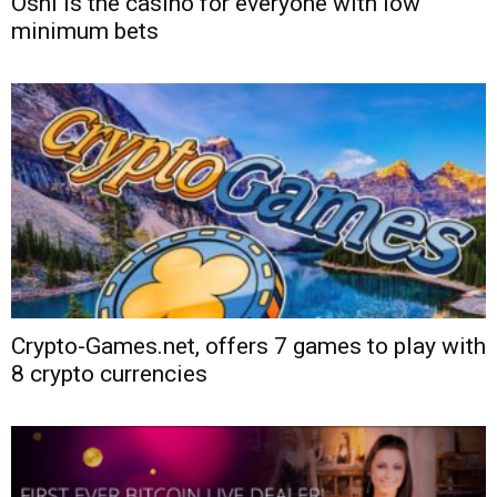
Oshi is the casino for everyone with low
minimum bets
Crypto-Games.net, offers 7 games to play with
8 crypto currencies