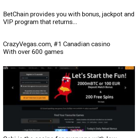
BetChain provides you with bonus, jackpot and
VIP program that returns...
CrazyVegas.com, #1 Canadian casino
With over 600 games