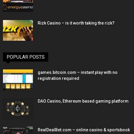
Rizk Casino – is it worth taking the rizk?
POPULAR POSTS
games.bitcoin.com – instant play with no
registration required
DAO.Casino, Ethereum based gaming platform
RealDealBet.com – online casino & sportsbook