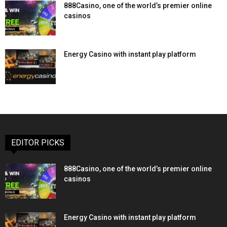
888Casino, one of the world’s premier online
casinos
Energy Casino with instant play platform
EDITOR PICKS
888Casino, one of the world’s premier online
casinos
Energy Casino with instant play platform