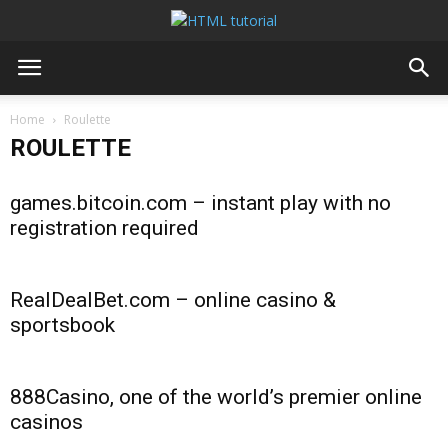
Home
Roulette
ROULETTE
games.bitcoin.com – instant play with no
registration required
RealDealBet.com – online casino &
sportsbook
888Casino, one of the world’s premier online
casinos