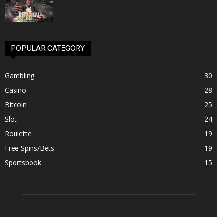
POPULAR CATEGORY
Gambling
30
Casino
28
Bitcoin
25
Slot
24
Roulette
19
Free Spins/Bets
19
Sportsbook
15