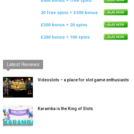
£600 bonus + free spins
20 free spins + £300 bonus
£300 bonus + 20 spins
£200 bonus + 100 spins
Latest Reviews
Videoslots – a place for slot game enthusiasts
Karamba is the King of Slots