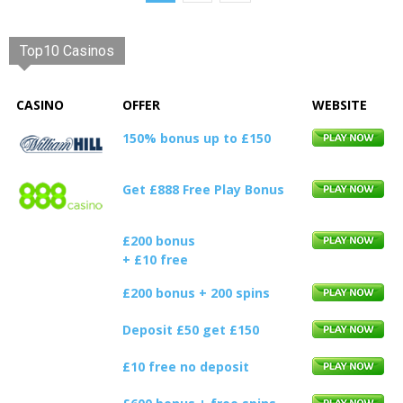
Top10 Casinos
CASINO
OFFER
WEBSITE
150% bonus up to £150
Get £888 Free Play Bonus
£200 bonus
+ £10 free
£200 bonus + 200 spins
Deposit £50 get £150
£10 free no deposit