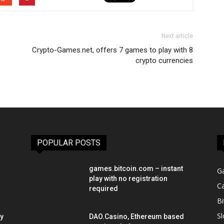
Next article
Crypto-Games.net, offers 7 games to play with 8
crypto currencies
POPULAR POSTS
games.bitcoin.com – instant
G
play with no registration
C
required
Bi
Sl
ay
DAO.Casino, Ethereum based