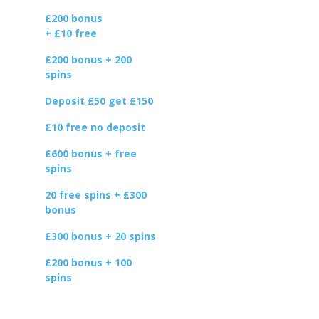
£200 bonus
+ £10 free
£200 bonus + 200
spins
Deposit £50 get £150
£10 free no deposit
£600 bonus + free
spins
20 free spins + £300
bonus
£300 bonus + 20 spins
£200 bonus + 100
spins