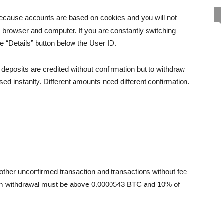
because accounts are based on cookies and you will not
h browser and computer. If you are constantly switching
he “Details” button below the User ID.
 deposits are credited without confirmation but to withdraw
sed instanlty. Different amounts need different confirmation.
other unconfirmed transaction and transactions without fee
imum withdrawal must be above 0.0000543 BTC and 10% of