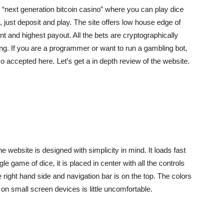
e “next generation bitcoin casino” where you can play dice
 just deposit and play. The site offers low house edge of
 and highest payout. All the bets are cryptographically
ting. If you are a programmer or want to run a gambling bot,
o accepted here. Let’s get a in depth review of the website.
he website is designed with simplicity in mind. It loads fast
le game of dice, it is placed in center with all the controls
 right hand side and navigation bar is on the top. The colors
g on small screen devices is little uncomfortable.