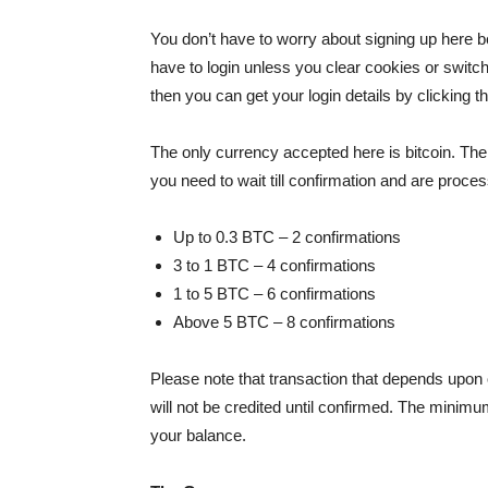
You don’t have to worry about signing up here 
have to login unless you clear cookies or switc
then you can get your login details by clicking t
The only currency accepted here is bitcoin. The
you need to wait till confirmation and are proces
Up to 0.3 BTC – 2 confirmations
3 to 1 BTC – 4 confirmations
1 to 5 BTC – 6 confirmations
Above 5 BTC – 8 confirmations
Please note that transaction that depends upon 
will not be credited until confirmed. The min
your balance.