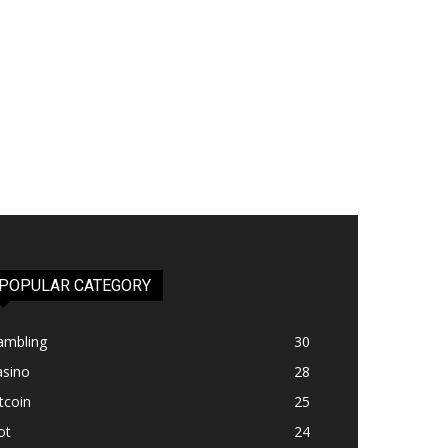
POPULAR CATEGORY
ambling
30
asino
28
tcoin
25
ot
24