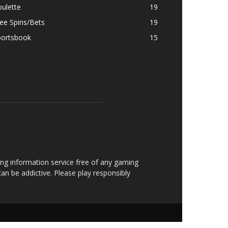
ulette
19
ee Spins/Bets
19
portsbook
15
g information service free of any gaming
an be addictive. Please play responsibly