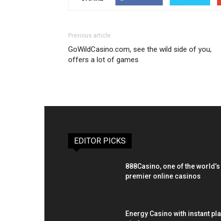
Previous article
GoWildCasino.com, see the wild side of you,
offers a lot of games
EDITOR PICKS
888Casino, one of the world’s
premier online casinos
Energy Casino with instant pl