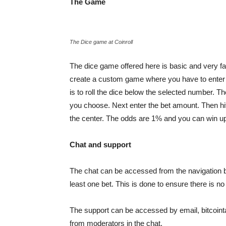
The Game
The Dice game at Coinroll
The dice game offered here is basic and very fa
create a custom game where you have to enter
is to roll the dice below the selected number. 
you choose. Next enter the bet amount. Then hit
the center. The odds are 1% and you can win 
Chat and support
The chat can be accessed from the navigation ba
least one bet. This is done to ensure there is n
The support can be accessed by email, bitcointal
from moderators in the chat.