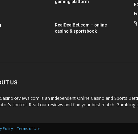
gaming platform
Ro
Fr
S
g
RealDealBet.com – online
casino & sportsbook
OUT US
asinoReviews.com is an independent Online Casino and Sports Bettin
ator's control. Read our reviews and find your best match. Gambling c
y Policy
|
Terms of Use