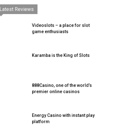
Latest Reviews
Videoslots – a place for slot
game enthusiasts
Karamba is the King of Slots
888Casino, one of the world’s
premier online casinos
Energy Casino with instant play
platform