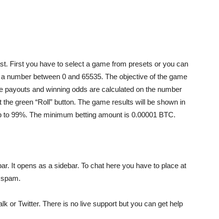
st. First you have to select a game from presets or you can
 a number between 0 and 65535. The objective of the game
The payouts and winning odds are calculated on the number
 the green “Roll” button. The game results will be shown in
up to 99%. The minimum betting amount is 0.00001 BTC.
r. It opens as a sidebar. To chat here you have to place at
o spam.
k or Twitter. There is no live support but you can get help