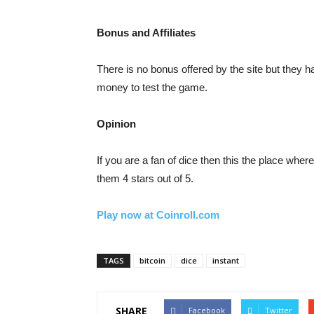
Bonus and Affiliates
There is no bonus offered by the site but they h
money to test the game.
Opinion
If you are a fan of dice then this the place wher
them 4 stars out of 5.
Play now at Coinroll.com
TAGS
bitcoin
dice
instant
SHARE
Facebook
Twitter