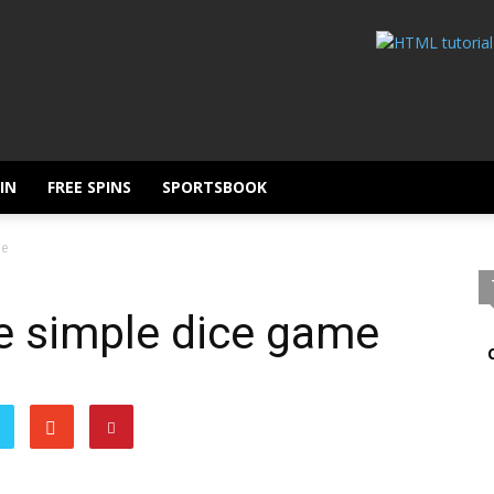
IN
FREE SPINS
SPORTSBOOK
me
e simple dice game