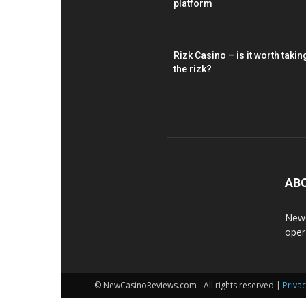
platform
Rizk Casino – is it worth takin
the rizk?
AB
NewC
oper
© NewCasinoReviews.com - All rights reserved |
Privac