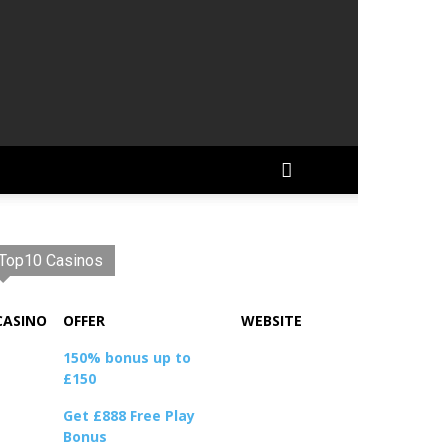
Top10 Casinos
CASINO
OFFER
WEBSITE
150% bonus up to
£150
Get £888 Free Play
Bonus