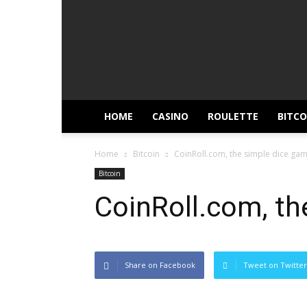
New
Online
Casinos
Reviewed
HOME
CASINO
ROULETTE
BITCO
Home
Bitcoin
CoinRoll.com, the simple dice ga
Bitcoin
CoinRoll.com, th
Share on Facebook
Tweet on Twitter