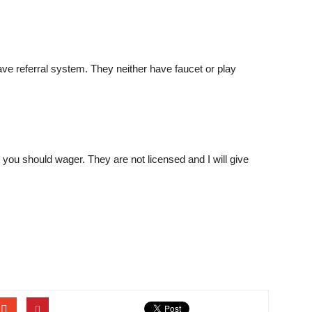
ave referral system. They neither have faucet or play
e you should wager. They are not licensed and I will give