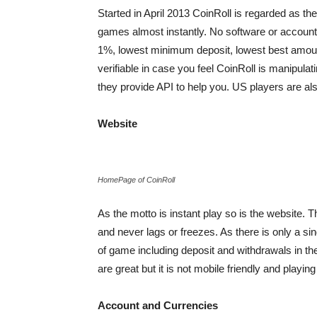
Started in April 2013 CoinRoll is regarded as th
games almost instantly. No software or account,
1%, lowest minimum deposit, lowest best amount
verifiable in case you feel CoinRoll is manipula
they provide API to help you. US players are als
Website
HomePage of CoinRoll
As the motto is instant play so is the website. T
and never lags or freezes. As there is only a sing
of game including deposit and withdrawals in the
are great but it is not mobile friendly and playin
Account and Currencies