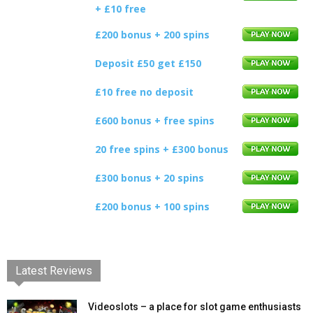
+ £10 free
£200 bonus + 200 spins
Deposit £50 get £150
£10 free no deposit
£600 bonus + free spins
20 free spins + £300 bonus
£300 bonus + 20 spins
£200 bonus + 100 spins
Latest Reviews
Videoslots – a place for slot game enthusiasts