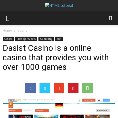
Home
Casino
Casino
Free Spins/Bets
Gambling
Slot
Dasist Casino is a online
casino that provides you with
over 1000 games