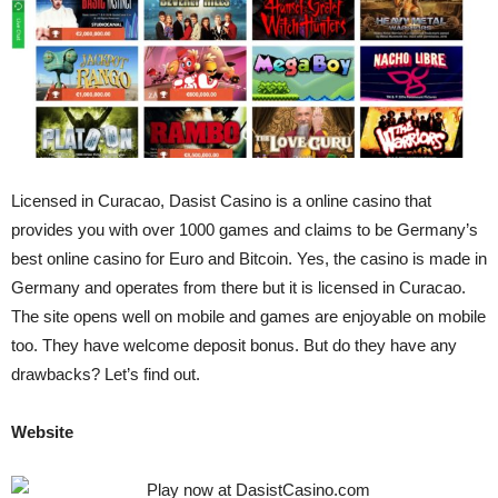
Licensed in Curacao, Dasist Casino is a online casino that
provides you with over 1000 games and claims to be Germany’s
best online casino for Euro and Bitcoin. Yes, the casino is made in
Germany and operates from there but it is licensed in Curacao.
The site opens well on mobile and games are enjoyable on mobile
too. They have welcome deposit bonus. But do they have any
drawbacks? Let’s find out.
Website