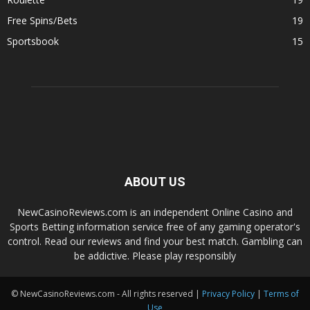
Free Spins/Bets
19
Sportsbook
15
ABOUT US
NewCasinoReviews.com is an independent Online Casino and
Sports Betting information service free of any gaming operator's
control. Read our reviews and find your best match. Gambling can
be addictive. Please play responsibly
© NewCasinoReviews.com - All rights reserved |
Privacy Policy
|
Terms of
Use