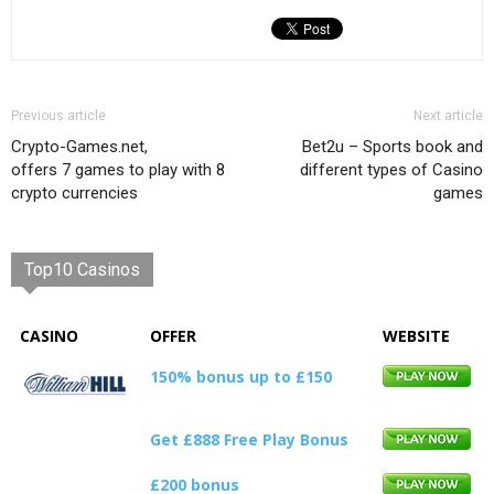
Previous article
Next article
Crypto-Games.net,
Bet2u – Sports book and
offers 7 games to play with 8
different types of Casino
crypto currencies
games
Top10 Casinos
CASINO
OFFER
WEBSITE
150% bonus up to £150
Get £888 Free Play Bonus
£200 bonus