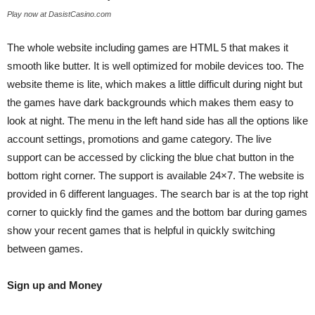
Play now at DasistCasino.com
The whole website including games are HTML 5 that makes it
smooth like butter. It is well optimized for mobile devices too. The
website theme is lite, which makes a little difficult during night but
the games have dark backgrounds which makes them easy to
look at night. The menu in the left hand side has all the options like
account settings, promotions and game category. The live
support can be accessed by clicking the blue chat button in the
bottom right corner. The support is available 24×7. The website is
provided in 6 different languages. The search bar is at the top right
corner to quickly find the games and the bottom bar during games
show your recent games that is helpful in quickly switching
between games.
Sign up and Money