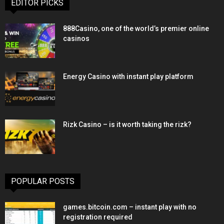
EDITOR PICKS
888Casino, one of the world’s premier online
casinos
Energy Casino with instant play platform
Rizk Casino – is it worth taking the rizk?
POPULAR POSTS
games.bitcoin.com – instant play with no
registration required