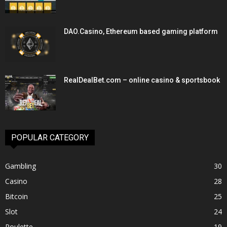
DAO.Casino, Ethereum based gaming platform
RealDealBet.com – online casino & sportsbook
POPULAR CATEGORY
Gambling
30
Casino
28
Bitcoin
25
Slot
24
Roulette
19