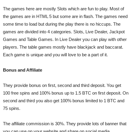
The games here are mostly Slots which are fun to play. Most of
the games are in HTML 5 but some are in flash. The games need
some time to load but during the play there is no hiccups. The
games are divided into 4 categories. Slots, Live Dealer, Jackpot
Games and Table Games. In Live Dealer you can play with other
players. The table games mostly have blackjack and baccarat.
Each game is unique and you will love to be a part of it.
Bonus and Affiliate
They provide bonus on first, second and third deposit. You get
100 free spins and 100% bonus up to 1.5 BTC on first deposit. On
second and third you also get 100% bonus limited to 1 BTC and
75 spins.
The affiliate commission is 30%. They provide lots of banner that
you can use on your website and share on social media.