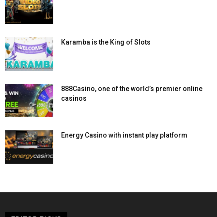
Karamba is the King of Slots
888Casino, one of the world’s premier online
casinos
Energy Casino with instant play platform