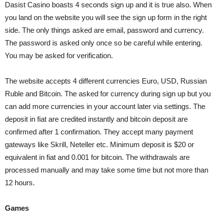
Dasist Casino boasts 4 seconds sign up and it is true also. When
you land on the website you will see the sign up form in the right
side. The only things asked are email, password and currency.
The password is asked only once so be careful while entering.
You may be asked for verification.
The website accepts 4 different currencies Euro, USD, Russian
Ruble and Bitcoin. The asked for currency during sign up but you
can add more currencies in your account later via settings. The
deposit in fiat are credited instantly and bitcoin deposit are
confirmed after 1 confirmation. They accept many payment
gateways like Skrill, Neteller etc. Minimum deposit is $20 or
equivalent in fiat and 0.001 for bitcoin. The withdrawals are
processed manually and may take some time but not more than
12 hours.
Games