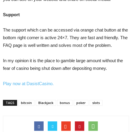
Support
The support which can be accessed via orange chat button at the
bottom right corner is active 24×7. They are fast and friendly. The
FAQ page is well written and solves most of the problem.
In my opinion it is the place to gamble large amount without the
fear of casino being shut down after depositing money.
Play now at DasistCasino.
TAGS
bitcoin
Blackjack
bonus
poker
slots